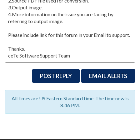
2.Source PDF file used for conversion.
3.Output image.
4.More information on the issue you are facing by
referring to output image.
Please include link for this forum in your Email to support.
Thanks,
ceTe Software Support Team
POST REPLY
EMAIL ALERTS
All times are US Eastern Standard time. The time now is
8:46 PM.