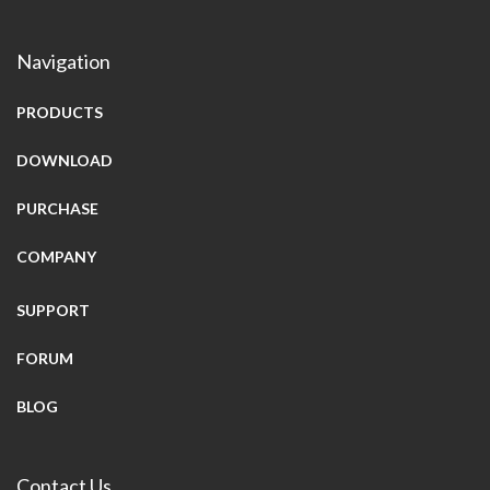
Navigation
PRODUCTS
DOWNLOAD
PURCHASE
COMPANY
SUPPORT
FORUM
BLOG
Contact Us