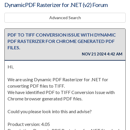
DynamicPDF Rasterizer for .NET (v2) Forum
Advanced Search
PDF TO TIFF CONVERSION ISSUE WITH DYNAMIC
PDF RASTERIZER FOR CHROME GENERATED PDF
FILES.
NOV 21 2024 4:42 AM
Hi,
We are using Dynamic PDF Rasterizer for .NET for
converting PDF files to TIFF.
We have identified PDF to TIFF Conversion Issue with
Chrome browser generated PDF files.
Could you please look into this and advise?
Product version: 4.05