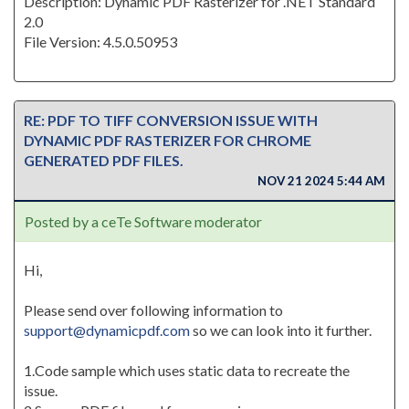
Description: Dynamic PDF Rasterizer for .NET Standard
2.0
File Version: 4.5.0.50953
RE: PDF TO TIFF CONVERSION ISSUE WITH
DYNAMIC PDF RASTERIZER FOR CHROME
GENERATED PDF FILES.
NOV 21 2024 5:44 AM
Posted by a ceTe Software moderator
Hi,
Please send over following information to
support@dynamicpdf.com
so we can look into it further.
1.Code sample which uses static data to recreate the
issue.