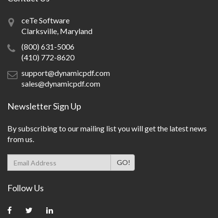
ceTe Software
Clarksville, Maryland
(800) 631-5006
(410) 772-8620
support@dynamicpdf.com
sales@dynamicpdf.com
Newsletter Sign Up
By subscribing to our mailing list you will get the latest news
from us.
Follow Us