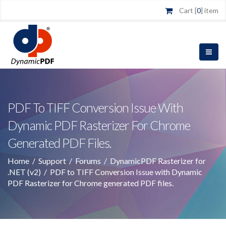
Cart [
0
] item
PDF To TIFF Conversion Issue With
Dynamic PDF Rasterizer For Chrome
Generated PDF Files.
Home
/
Support
/
Forums
/
DynamicPDF Rasterizer for
.NET (v2)
/
PDF to TIFF Conversion Issue with Dynamic
PDF Rasterizer for Chrome generated PDF files.