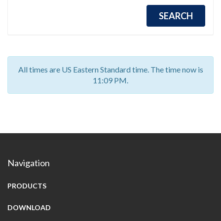
All times are US Eastern Standard time. The time now is
11:09 PM.
Navigation
PRODUCTS
DOWNLOAD