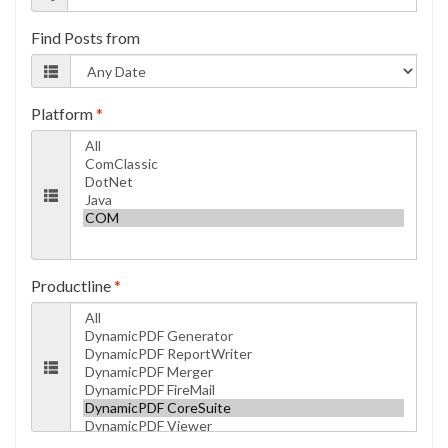
Find Posts from
Platform
*
Productline
*