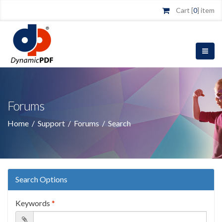
Cart [
0
] item
Forums
Home
/
Support
/
Forums
/
Search
Search Options
Keywords
*