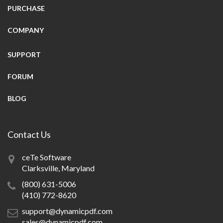
PURCHASE
COMPANY
SUPPORT
FORUM
BLOG
Contact Us
ceTe Software
Clarksville, Maryland
(800) 631-5006
(410) 772-8620
support@dynamicpdf.com
sales@dynamicpdf.com