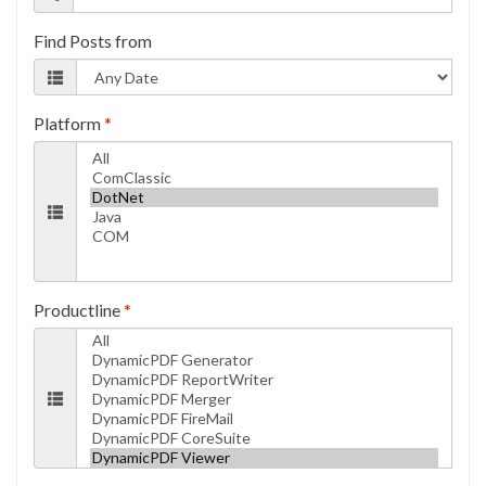
Find Posts from
Platform
*
Productline
*