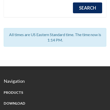
All times are US Eastern Standard time. The time now is
1:14 PM.
Navigation
PRODUCTS
DOWNLOAD