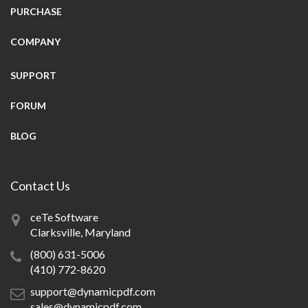
PURCHASE
COMPANY
SUPPORT
FORUM
BLOG
Contact Us
ceTe Software
Clarksville, Maryland
(800) 631-5006
(410) 772-8620
support@dynamicpdf.com
sales@dynamicpdf.com