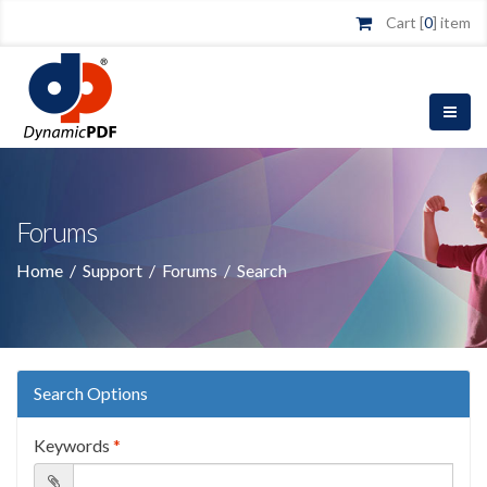
Cart [
0
] item
Forums
Home
/
Support
/
Forums
/
Search
Search Options
Keywords
*