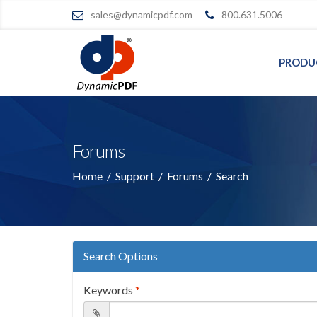
sales@dynamicpdf.com
800.631.5006
PRODU
Forums
Home
/
Support
/
Forums
/
Search
Search Options
Keywords
*