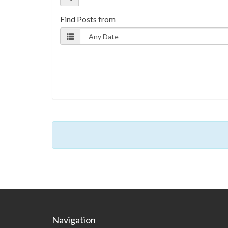
Find Posts from
Navigation