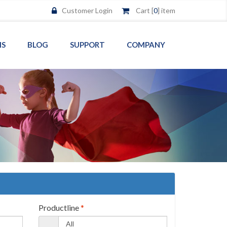
Customer Login
Cart [
0
] item
MS
BLOG
SUPPORT
COMPANY
Productline
*