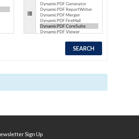
ewsletter Sign Up