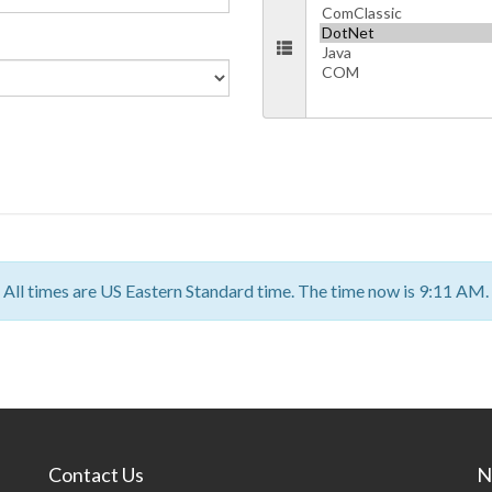
All times are US Eastern Standard time. The time now is 9:11 AM.
Contact Us
N