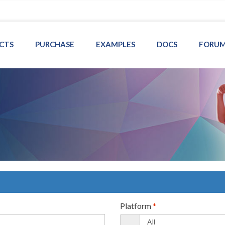
CTS
PURCHASE
EXAMPLES
DOCS
FORU
Platform
*