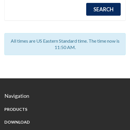
All times are US Eastern Standard time. The time now is
11:50 AM.
Navigation
PRODUCTS
DOWNLOAD