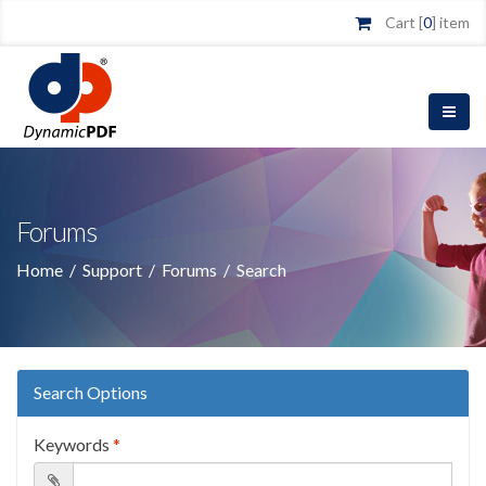
Cart [
0
] item
Forums
Home
/
Support
/
Forums
/
Search
Search Options
Keywords
*