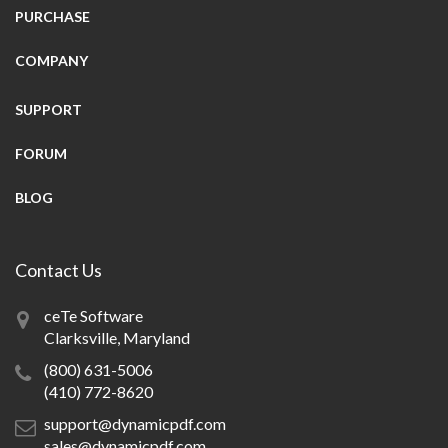
PURCHASE
COMPANY
SUPPORT
FORUM
BLOG
Contact Us
ceTe Software
Clarksville, Maryland
(800) 631-5006
(410) 772-8620
support@dynamicpdf.com
sales@dynamicpdf.com