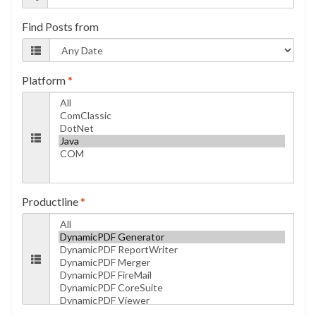
Find Posts from
Platform
*
Productline
*