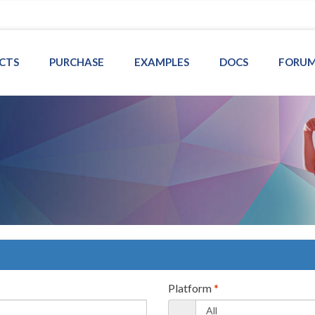
CTS
PURCHASE
EXAMPLES
DOCS
FORU
Platform
*