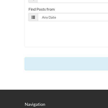
Find Posts from
Navigation