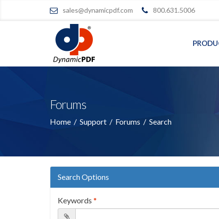
sales@dynamicpdf.com
800.631.5006
PRODU
Forums
Home
/
Support
/
Forums
/
Search
Search Options
Keywords
*