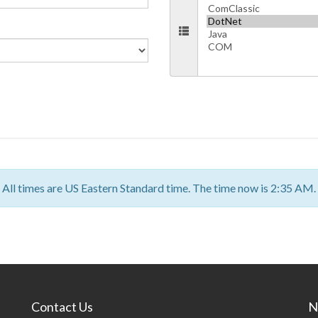
All times are US Eastern Standard time. The time now is 2:35 AM.
Contact Us
N