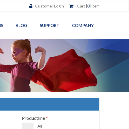
Customer Login
Cart [
0
] item
MS
BLOG
SUPPORT
COMPANY
Productline
*