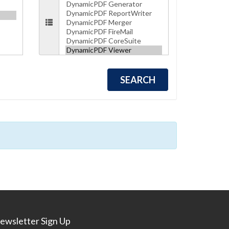
ewsletter Sign Up