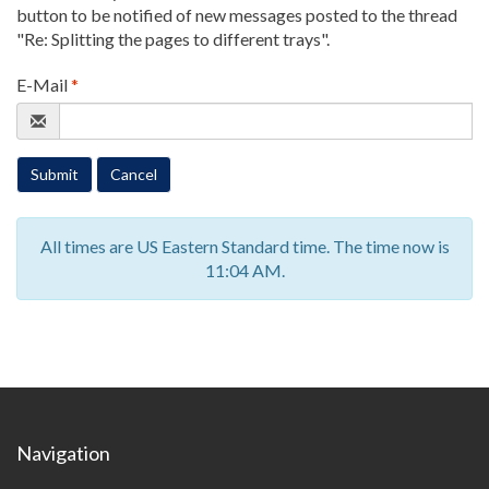
button to be notified of new messages posted to the thread
"Re: Splitting the pages to different trays"
.
E-Mail
*
Submit
Cancel
All times are US Eastern Standard time. The time now is
11:04 AM.
Navigation