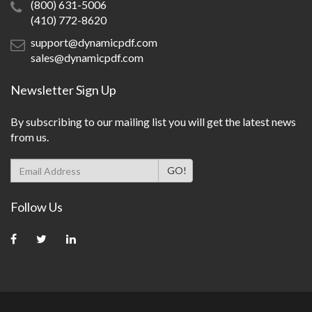
(800) 631-5006
(410) 772-8620
support@dynamicpdf.com
sales@dynamicpdf.com
Newsletter Sign Up
By subscribing to our mailing list you will get the latest news
from us.
Follow Us