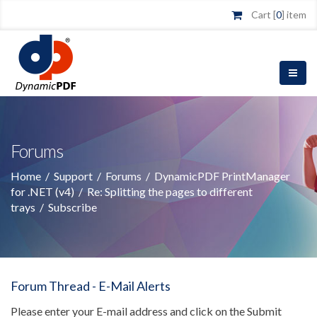
Cart [
0
] item
Forums
Home
/
Support
/
Forums
/
DynamicPDF PrintManager
for .NET (v4)
/
Re: Splitting the pages to different
trays
/
Subscribe
Forum Thread - E-Mail Alerts
Please enter your E-mail address and click on the Submit