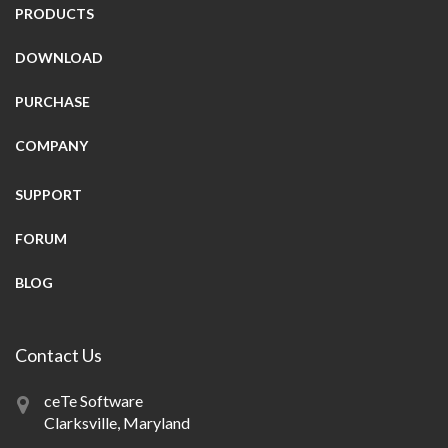
PRODUCTS
DOWNLOAD
PURCHASE
COMPANY
SUPPORT
FORUM
BLOG
Contact Us
ceTe Software
Clarksville, Maryland