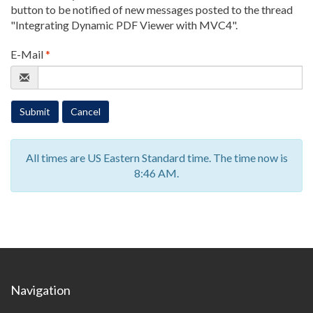
button to be notified of new messages posted to the thread
"Integrating Dynamic PDF Viewer with MVC4"
.
E-Mail
*
Submit
Cancel
All times are US Eastern Standard time. The time now is
8:46 AM.
Navigation