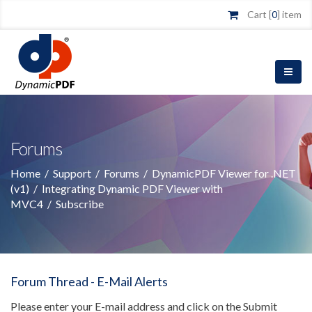
Cart [
0
] item
Forums
Home
/
Support
/
Forums
/
DynamicPDF Viewer for .NET
(v1)
/
Integrating Dynamic PDF Viewer with
MVC4
/
Subscribe
Forum Thread - E-Mail Alerts
Please enter your E-mail address and click on the Submit