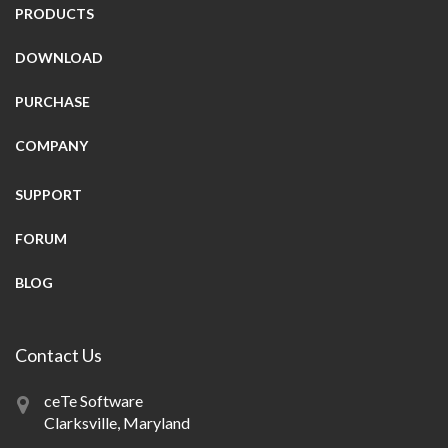
PRODUCTS
DOWNLOAD
PURCHASE
COMPANY
SUPPORT
FORUM
BLOG
Contact Us
ceTe Software
Clarksville, Maryland