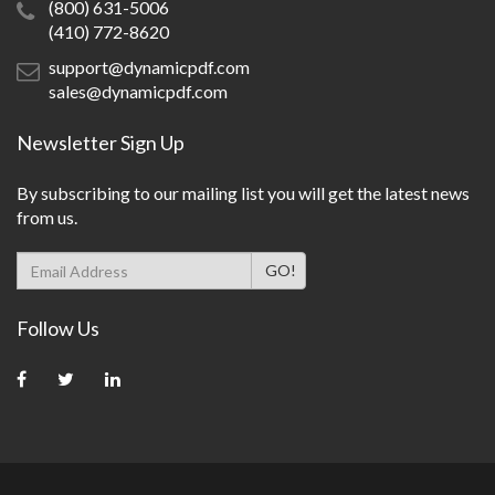
(800) 631-5006
(410) 772-8620
support@dynamicpdf.com
sales@dynamicpdf.com
Newsletter Sign Up
By subscribing to our mailing list you will get the latest news
from us.
Follow Us