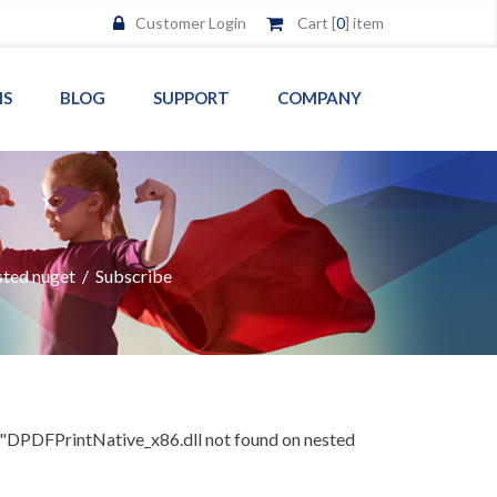
Customer Login
Cart [
0
] item
MS
BLOG
SUPPORT
COMPANY
sted nuget
/
Subscribe
"DPDFPrintNative_x86.dll not found on nested