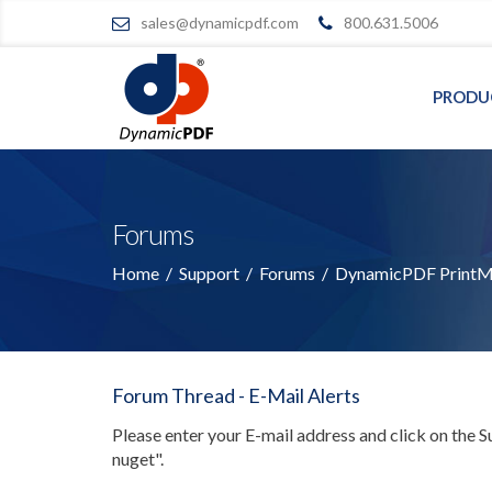
sales@dynamicpdf.com
800.631.5006
PRODU
Forums
Home
/
Support
/
Forums
/
DynamicPDF PrintMa
Forum Thread - E-Mail Alerts
Please enter your E-mail address and click on the 
nuget"
.