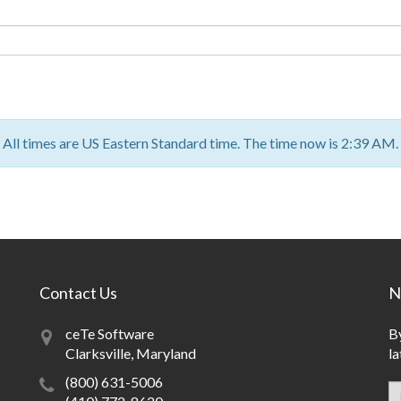
All times are US Eastern Standard time. The time now is 2:39 AM.
Contact Us
N
ceTe Software
By
Clarksville, Maryland
la
(800) 631-5006