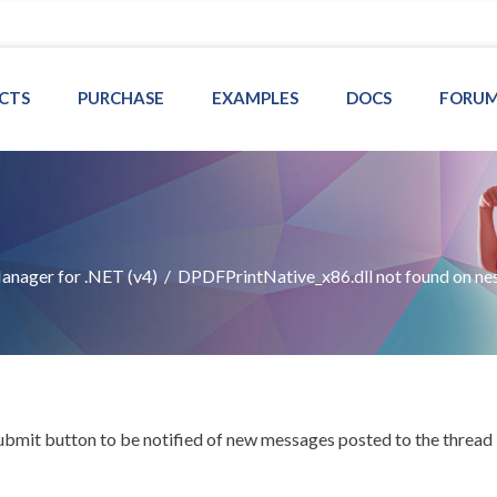
CTS
PURCHASE
EXAMPLES
DOCS
FORU
nager for .NET (v4)
/
DPDFPrintNative_x86.dll not found on ne
Submit button to be notified of new messages posted to the thread