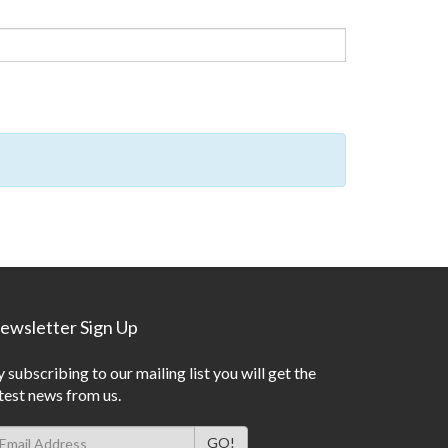
ewsletter Sign Up
 subscribing to our mailing list you will get the
test news from us.