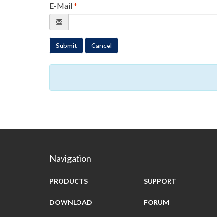
E-Mail
*
Submit
Cancel
Navigation
PRODUCTS
SUPPORT
DOWNLOAD
FORUM