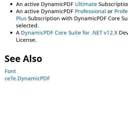
An active DynamicPDF
Ultimate
Subscriptio
An active DynamicPDF
Professional
or
Profe
Plus
Subscription with DynamicPDF Core Su
selected.
A
DynamicPDF Core Suite for .NET v12.X
Dev
License.
See Also
Font
ceTe.DynamicPDF