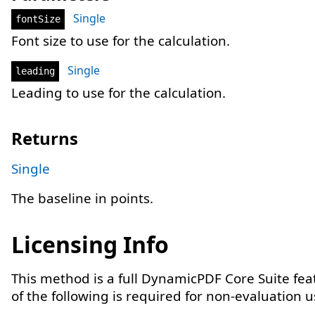
Single
fontSize
Font size to use for the calculation.
Single
leading
Leading to use for the calculation.
Returns
Single
The baseline in points.
Licensing Info
This method is a full DynamicPDF Core Suite fe
of the following is required for non-evaluation 