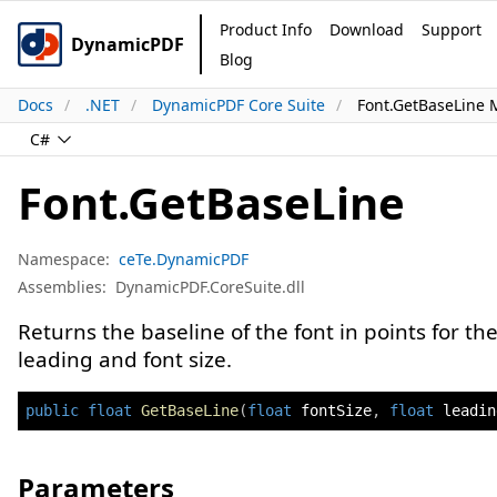
Product Info
Download
Support
DynamicPDF
Blog
Docs
.NET
DynamicPDF Core Suite
Font.GetBaseLine
C#
Font.GetBaseLine
Namespace:
ceTe.DynamicPDF
Assemblies:
DynamicPDF.CoreSuite.dll
Returns the baseline of the font in points for th
leading and font size.
public
float
GetBaseLine
(
float
 fontSize
,
float
 leadin
Parameters