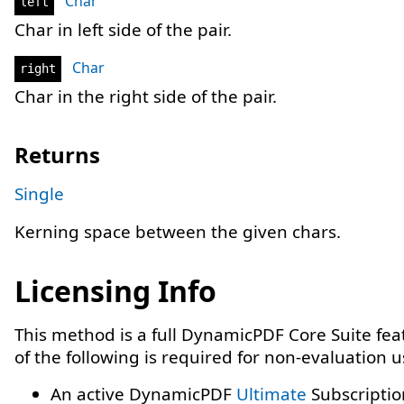
Char
left
Char in left side of the pair.
Char
right
Char in the right side of the pair.
Returns
Single
Kerning space between the given chars.
Licensing Info
This method is a full DynamicPDF Core Suite fe
of the following is required for non-evaluation 
An active DynamicPDF
Ultimate
Subscriptio