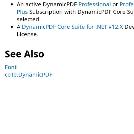
An active DynamicPDF
Professional
or
Profe
Plus
Subscription with DynamicPDF Core Su
selected.
A
DynamicPDF Core Suite for .NET v12.X
Dev
License.
See Also
Font
ceTe.DynamicPDF