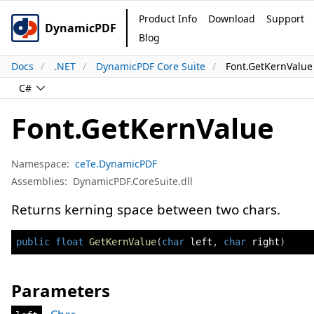
Product Info
Download
Support
DynamicPDF
Blog
Docs
.NET
DynamicPDF Core Suite
Font.GetKernValu
C#
Font.GetKernValue
Namespace:
ceTe.DynamicPDF
Assemblies:
DynamicPDF.CoreSuite.dll
Returns kerning space between two chars.
public
float
GetKernValue
(
char
 left
,
char
 right
)
Parameters