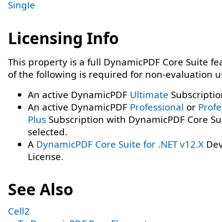
Single
Licensing Info
This property is a full DynamicPDF Core Suite f
of the following is required for non-evaluation 
An active DynamicPDF
Ultimate
Subscriptio
An active DynamicPDF
Professional
or
Profe
Plus
Subscription with DynamicPDF Core Su
selected.
A
DynamicPDF Core Suite for .NET v12.X
Dev
License.
See Also
Cell2