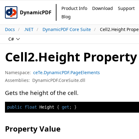
Product Info
Download
Support
DynamicPDF
Blog
Docs
.NET
DynamicPDF Core Suite
Cell2.Height Prope
C#
Cell2.Height Property
Namespace:
ceTe.DynamicPDF.PageElements
Assemblies:
DynamicPDF.CoreSuite.dll
Gets the height of the cell.
public
float
 Height 
{
get
;
}
Property Value