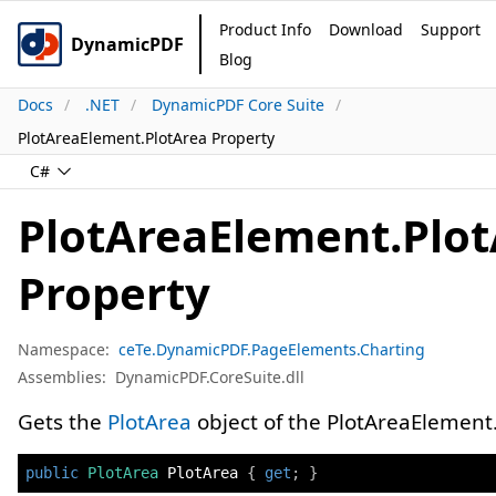
Product Info
Download
Support
DynamicPDF
Blog
Docs
.NET
DynamicPDF Core Suite
PlotAreaElement.PlotArea Property
C#
PlotAreaElement.Plo
Property
Namespace:
ceTe.DynamicPDF.PageElements.Charting
Assemblies:
DynamicPDF.CoreSuite.dll
Gets the
PlotArea
object of the PlotAreaElement
public
PlotArea
 PlotArea 
{
get
;
}