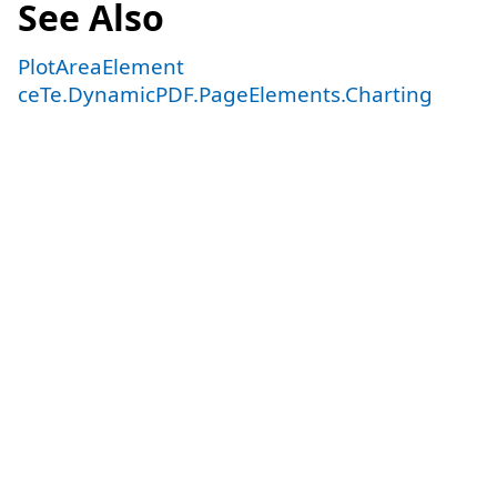
See Also
PlotAreaElement
ceTe.DynamicPDF.PageElements.Charting