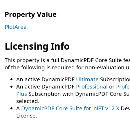
Property Value
PlotArea
Licensing Info
This property is a full DynamicPDF Core Suite f
of the following is required for non-evaluation 
An active DynamicPDF
Ultimate
Subscriptio
An active DynamicPDF
Professional
or
Profe
Plus
Subscription with DynamicPDF Core Su
selected.
A
DynamicPDF Core Suite for .NET v12.X
Dev
License.