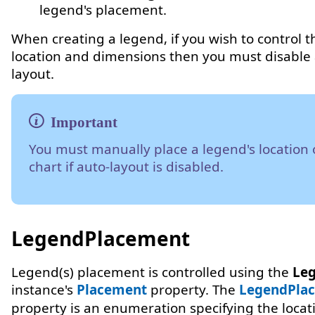
legend's placement.
When creating a legend, if you wish to control t
location and dimensions then you must disable 
layout.
You must manually place a legend's location 
chart if auto-layout is disabled.
LegendPlacement
Legend(s) placement is controlled using the
Leg
instance's
Placement
property. The
LegendPla
property is an enumeration specifying the locat