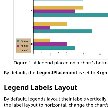
Figure 1. A legend placed on a chart's botto
By default, the
LegendPlacement
is set to
Righ
Legend Labels Layout
By default, legends layout their labels vertically
the label layout to horizontal, change the chart'