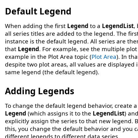
Default Legend
When adding the first
Legend
to a
LegendList
,
all series titles are added to the legend. The firs
instance is the default legend. All series are th
that
Legend
. For example, see the multiple plot
example in the Plot Area topic (
Plot Area
). In th
despite two plot areas, all values are displayed 
same legend (the default legend).
Adding Legends
To change the default legend behavior, create 
Legend
(which assigns it to the
LegendList
) an
explicitly assign the series to that new legend. 
this, you change the default behavior and you 
different legends to different data series.