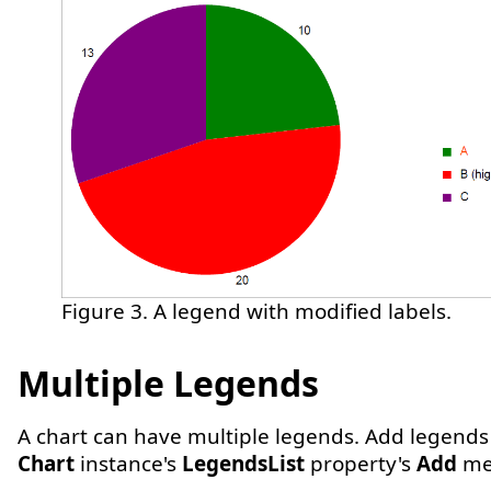
Figure 3. A legend with modified labels.
Multiple Legends
A chart can have multiple legends. Add legends
Chart
instance's
LegendsList
property's
Add
me