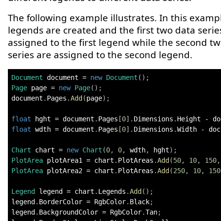
The following example illustrates. In this examp
legends are created and the first two data serie
assigned to the first legend while the second t
series are assigned to the second legend.
Document
 document 
=
new
Document
(
)
;
Page
 page 
=
new
Page
(
)
;
document
.
Pages
.
Add
(
page
)
;
float
 hght 
=
 document
.
Pages
[
0
]
.
Dimensions
.
Height 
-
 do
float
 wdth 
=
 document
.
Pages
[
0
]
.
Dimensions
.
Width 
-
 doc
Chart
 chart 
=
new
Chart
(
0
,
0
,
 wdth
,
 hght
)
;
PlotArea
 plotArea1 
=
 chart
.
PlotAreas
.
Add
(
50
,
10
,
150
,
PlotArea
 plotArea2 
=
 chart
.
PlotAreas
.
Add
(
250
,
10
,
150
Legend
 legend 
=
 chart
.
Legends
.
Add
(
)
;
legend
.
BorderColor 
=
 RgbColor
.
Black
;
legend
.
BackgroundColor 
=
 RgbColor
.
Tan
;