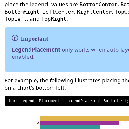
place the legend. Values are
,
BottomCenter
Bo
,
,
,
BottomRight
LeftCenter
RightCenter
TopC
, and
.
TopLeft
TopRight
LegendPlacement
only works when auto-layo
enabled.
For example, the following illustrates placing t
on a chart's bottom left.
chart
.
Legends
.
Placement 
=
 LegendPlacement
.
BottomLeft
;