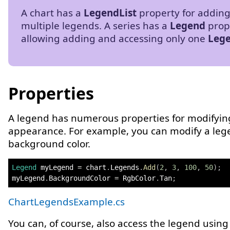
A chart has a
LegendList
property for addin
multiple legends. A series has a
Legend
prop
allowing adding and accessing only one
Leg
Properties
A legend has numerous properties for modifying
appearance. For example, you can modify a leg
background color.
Legend
 myLegend 
=
 chart
.
Legends
.
Add
(
2
,
3
,
100
,
50
)
;
myLegend
.
BackgroundColor 
=
 RgbColor
.
Tan
;
ChartLegendsExample.cs
You can, of course, also access the legend using 