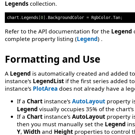
Legends
collection.
chart
.
Legends
[
0
]
.
BackgroundColor 
=
 RgbColor
.
Tan
;
Refer to the API documentation for the
Legend
c
complete property listing (
Legend
) .
Formatting and Use
A
Legend
is automatically created and added t
instance's
LegendList
if the first series added t
instance's
PlotArea
does not already have a leg
If a
Chart
instance's
AutoLayout
property i
Legend
visually occupies 35% of the chart's
If a
Chart
instance's
AutoLayout
property i
then you must manually set the
Legend
ins
Y
,
Width
and
Height
properties to control 