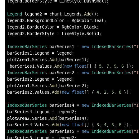
legend
.
BorderStyle 
=
 LineStyle
.
DashSmall
;
Legend
 legend2 
=
 chart
.
Legends
.
Add
(
)
;
legend2
.
BackgroundColor 
=
 RgbColor
.
Teal
;
legend2
.
BorderColor 
=
 RgbColor
.
Black
;
legend2
.
BorderStyle 
=
 LineStyle
.
Solid
;
IndexedBarSeries
 barSeries1 
=
new
IndexedBarSeries
(
"I
barSeries1
.
Legend 
=
 legend
;
plotArea1
.
Series
.
Add
(
barSeries1
)
;
 barSeries1
.
Values
.
Add
(
new
float
[
]
{
5
,
7
,
9
,
6
}
)
;
IndexedBarSeries
 barSeries2 
=
new
IndexedBarSeries
(
"I
barSeries2
.
Legend 
=
 legend
;
plotArea1
.
Series
.
Add
(
barSeries2
)
;
barSeries2
.
Values
.
Add
(
new
float
[
]
{
4
,
2
,
5
,
8
}
)
;
IndexedBarSeries
 barSeries4 
=
new
IndexedBarSeries
(
"I
barSeries4
.
Legend 
=
 legend2
;
plotArea2
.
Series
.
Add
(
barSeries4
)
;
barSeries4
.
Values
.
Add
(
new
float
[
]
{
3
,
4
,
6
,
6
}
)
;
IndexedBarSeries
 barSeries5 
=
new
IndexedBarSeries
(
"I
barSeries5
.
Legend 
=
 legend2
;