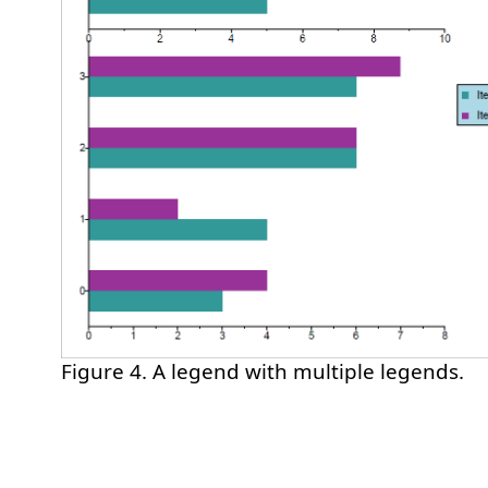
Figure 4. A legend with multiple legends.