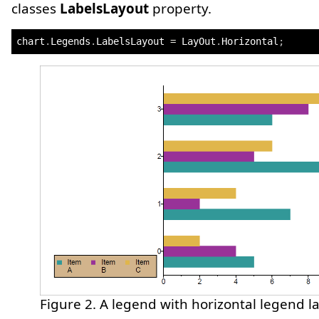
classes
LabelsLayout
property.
chart
.
Legends
.
LabelsLayout 
=
 LayOut
.
Horizontal
;
Figure 2. A legend with horizontal legend la