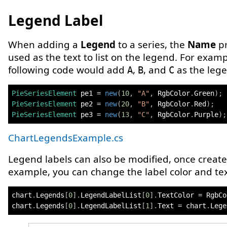
Legend Label
When adding a
Legend
to a series, the
Name
pr
used as the text to list on the legend. For examp
following code would add
,
, and
as the lege
A
B
C
PieSeriesElement
 pe1 
=
new
(
10
,
"A"
,
 RgbColor
.
Green
)
;
PieSeriesElement
 pe2 
=
new
(
20
,
"B"
,
 RgbColor
.
Red
)
;
PieSeriesElement
 pe3 
=
new
(
13
,
"C"
,
 RgbColor
.
Purple
)
;
ChartLegendsExample.cs
Legend labels can also be modified, once create
example, you can change the label color and tex
chart
.
Legends
[
0
]
.
LegendLabelList
[
0
]
.
TextColor 
=
 RgbCo
chart
.
Legends
[
0
]
.
LegendLabelList
[
1
]
.
Text 
=
 chart
.
Lege