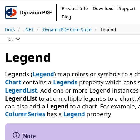
Product Info
Download
Support
DynamicPDF
Blog
Docs
.NET
DynamicPDF Core Suite
Legend
C#
Legend
Legends (
Legend
) map colors or symbols to a ch
Chart
contains a
Legends
property which consis
LegendList
. Add one or more Legend instances 
LegendList
to add multiple legends to a chart. A
can also add a
Legend
to a chart. For example, 
ColumnSeries
has a
Legend
property.