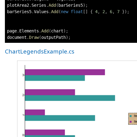
plotArea2
.
Series
.
Add
(
barSeries5
)
;
barSeries5
.
Values
.
Add
(
new
float
[
]
{
4
,
2
,
6
,
7
}
)
;
page
.
Elements
.
Add
(
chart
)
;
document
.
Draw
(
outputPath
)
;
ChartLegendsExample.cs