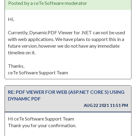
Posted by a ceTe Software moderator
Hi,
Currently, DynamicPDF Viewer for .NET can not be used
with web applications. We have plans to support this in a
future version, however we do not have any immediate
timeline on it.
Thanks,
ceTe Software Support Team
RE: PDF VIEWER FOR WEB (ASP.NET CORE 5) USING
DYNAMIC PDF
AUG 22 2021 11:51 PM
Hi ceTe Software Support Team
Thank you for your confirmation.