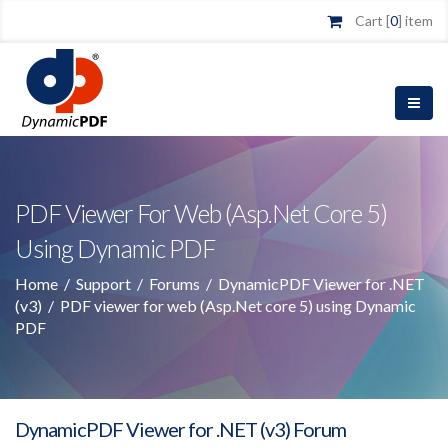
Cart [
0
] item
PDF Viewer For Web (Asp.Net Core 5)
Using Dynamic PDF
Home
/
Support
/
Forums
/
DynamicPDF Viewer for .NET
(v3)
/
PDF viewer for web (Asp.Net core 5) using Dynamic
PDF
DynamicPDF Viewer for .NET (v3) Forum