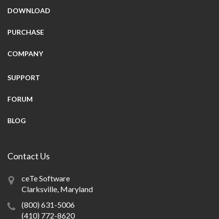
DOWNLOAD
PURCHASE
COMPANY
SUPPORT
FORUM
BLOG
Contact Us
ceTe Software
Clarksville, Maryland
(800) 631-5006
(410) 772-8620