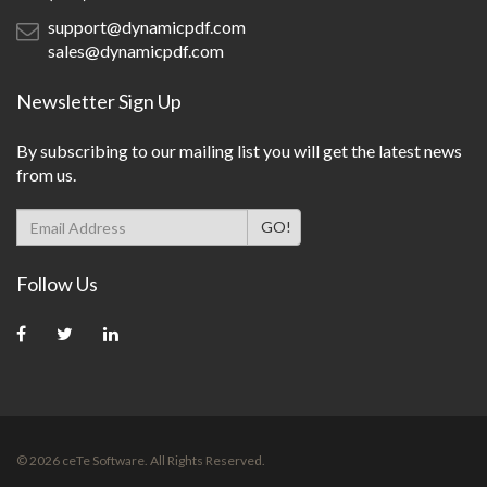
support@dynamicpdf.com
sales@dynamicpdf.com
Newsletter Sign Up
By subscribing to our mailing list you will get the latest news
from us.
Follow Us
© 2026 ceTe Software. All Rights Reserved.