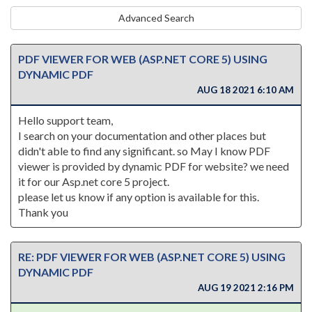
Advanced Search
PDF VIEWER FOR WEB (ASP.NET CORE 5) USING
DYNAMIC PDF
AUG 18 2021 6:10 AM
Hello support team,
I search on your documentation and other places but
didn't able to find any significant. so May I know PDF
viewer is provided by dynamic PDF for website? we need
it for our Asp.net core 5 project.
please let us know if any option is available for this.
Thank you
RE: PDF VIEWER FOR WEB (ASP.NET CORE 5) USING
DYNAMIC PDF
AUG 19 2021 2:16 PM