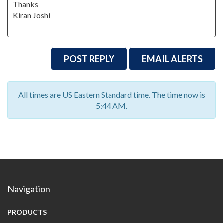
Thanks
Kiran Joshi
POST REPLY
EMAIL ALERTS
All times are US Eastern Standard time. The time now is
5:44 AM.
Navigation
PRODUCTS