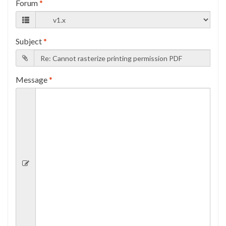
Forum
*
Subject
*
Message
*