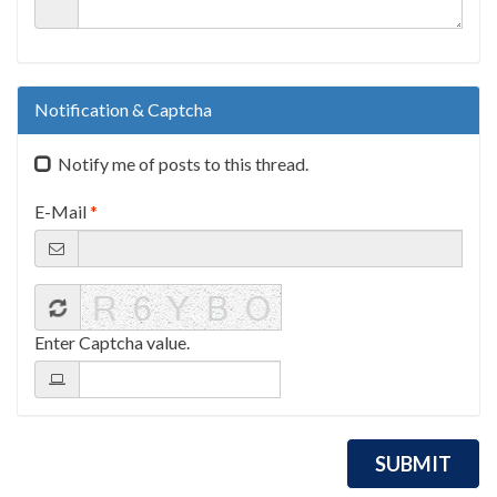
Notification & Captcha
Notify me of posts to this thread.
E-Mail
*
Enter Captcha value.