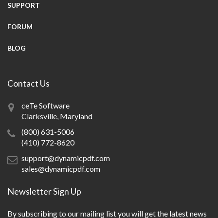
SUPPORT
FORUM
BLOG
Contact Us
ceTe Software
Clarksville, Maryland
(800) 631-5006
(410) 772-8620
support@dynamicpdf.com
sales@dynamicpdf.com
Newsletter Sign Up
By subscribing to our mailing list you will get the latest news