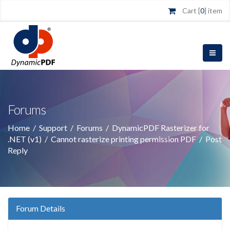
Cart [
0
] item
Forums
Home
/
Support
/
Forums
/
DynamicPDF Rasterizer for
.NET (v1)
/
Cannot rasterize printing permission PDF
/
Post
Reply
Forum Details