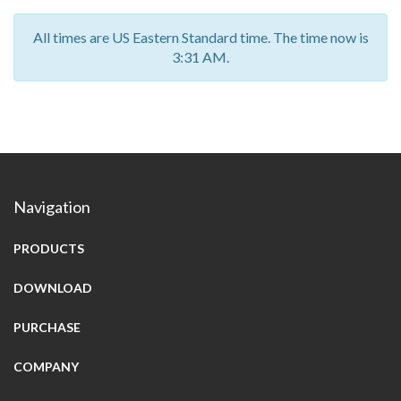
All times are US Eastern Standard time. The time now is
3:31 AM.
Navigation
PRODUCTS
DOWNLOAD
PURCHASE
COMPANY