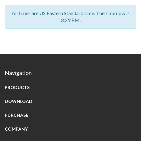
All times are US Eastern Standard time. The time now is
3:29 PM.
Navigation
PRODUCTS
DOWNLOAD
PURCHASE
COMPANY