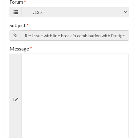
Forum
*
Subject
*
Message
*