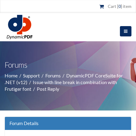
Cart [
0
] item
Forums
Home
/
Support
/
Forums
/
DynamicPDF CoreSuite for
.NET (v12)
/
Issue with line break in combination with
Frutiger font
/
Post Reply
Forum Details