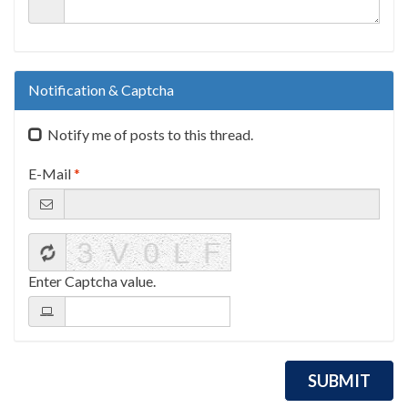
Notification & Captcha
Notify me of posts to this thread.
E-Mail
*
Enter Captcha value.