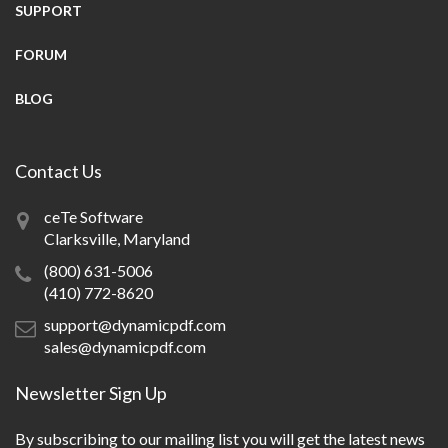
SUPPORT
FORUM
BLOG
Contact Us
ceTe Software
Clarksville, Maryland
(800) 631-5006
(410) 772-8620
support@dynamicpdf.com
sales@dynamicpdf.com
Newsletter Sign Up
By subscribing to our mailing list you will get the latest news