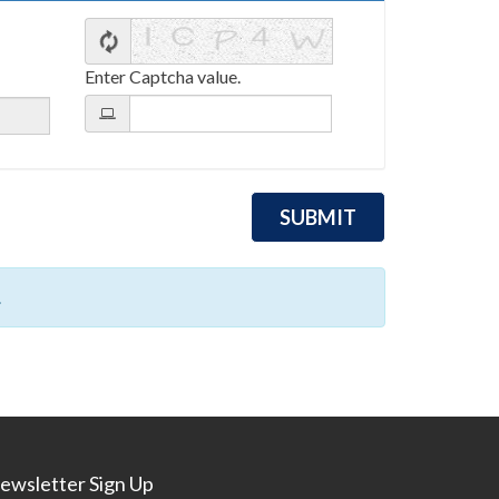
Enter Captcha value.
.
ewsletter Sign Up