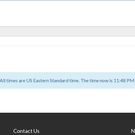
All times are US Eastern Standard time. The time now is 11:48 PM
Contact Us
N