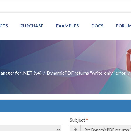
CTS
PURCHASE
EXAMPLES
DOCS
FORU
nager for .NET (v4)
/
DynamicPDF returns "write-only" error.
Subject
*