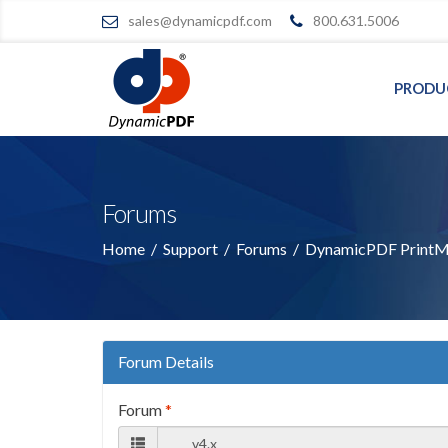
sales@dynamicpdf.com
800.631.5006
PRODU
Forums
Home
/
Support
/
Forums
/
DynamicPDF PrintMa
Forum Details
Forum
*