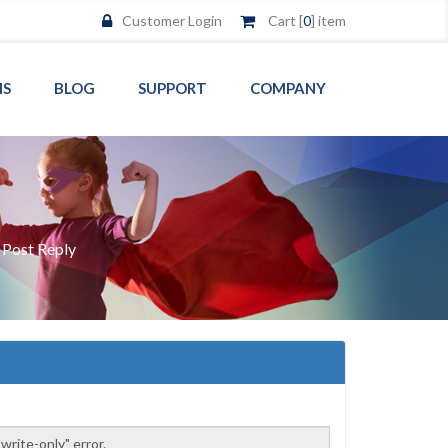
Customer Login
Cart [
0
] item
MS
BLOG
SUPPORT
COMPANY
/
Post Reply