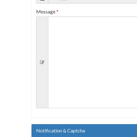
Message
*
Notification & Captcha