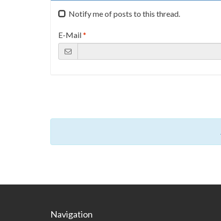
Notify me of posts to this thread.
E-Mail
*
Navigation