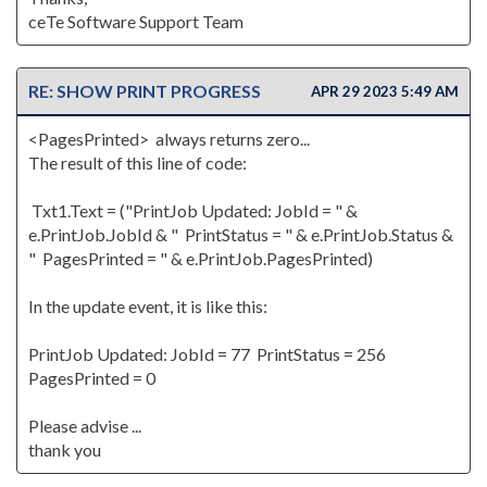
ceTe Software Support Team
RE: SHOW PRINT PROGRESS
APR 29 2023 5:49 AM
<PagesPrinted> always returns zero...
The result of this line of code:
Txt1.Text = ("PrintJob Updated: JobId = " &
e.PrintJob.JobId & " PrintStatus = " & e.PrintJob.Status &
" PagesPrinted = " & e.PrintJob.PagesPrinted)
In the update event, it is like this:
PrintJob Updated: JobId = 77 PrintStatus = 256
PagesPrinted = 0
Please advise ...
thank you