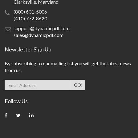
Clarksville, Maryland
(800) 631-5006
(410) 772-8620
support@dynamicpdf.com
sales@dynamicpdf.com
Newsletter Sign Up
By subscribing to our mailing list you will get the latest news
from us.
Follow Us