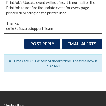
PrintJob’s Update event will not fire. It is normal for the
PrintJob to not fire the update event for every page
printed depending on the printer used.
Thanks,
ceTe Software Support Team
POST REPLY
EMAIL ALERTS
All times are US Eastern Standard time. The time now is
9:07 AM.
Navigation