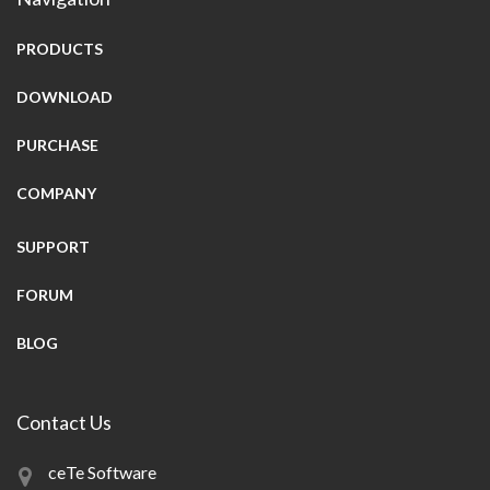
PRODUCTS
DOWNLOAD
PURCHASE
COMPANY
SUPPORT
FORUM
BLOG
Contact Us
ceTe Software