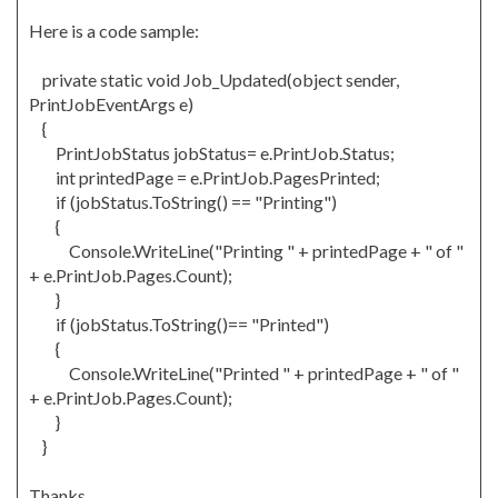
Here is a code sample:
private static void Job_Updated(object sender,
PrintJobEventArgs e)
{
PrintJobStatus jobStatus= e.PrintJob.Status;
int printedPage = e.PrintJob.PagesPrinted;
if (jobStatus.ToString() == "Printing")
{
Console.WriteLine("Printing " + printedPage + " of "
+ e.PrintJob.Pages.Count);
}
if (jobStatus.ToString()== "Printed")
{
Console.WriteLine("Printed " + printedPage + " of "
+ e.PrintJob.Pages.Count);
}
}
Thanks,