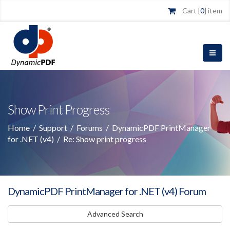
Cart [
0
] item
Show Print Progress
Home
/
Support
/
Forums
/
DynamicPDF PrintManager
for .NET (v4)
/
Re: Show print progress
DynamicPDF PrintManager for .NET (v4) Forum
Advanced Search