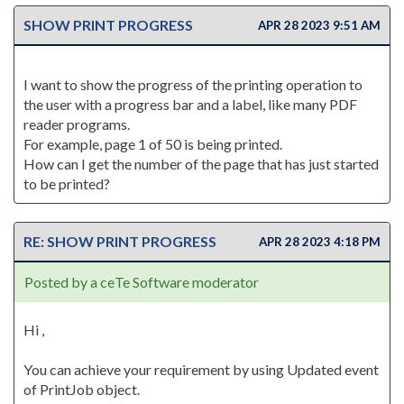
SHOW PRINT PROGRESS
APR 28 2023 9:51 AM
I want to show the progress of the printing operation to
the user with a progress bar and a label, like many PDF
reader programs.
For example, page 1 of 50 is being printed.
How can I get the number of the page that has just started
to be printed?
RE: SHOW PRINT PROGRESS
APR 28 2023 4:18 PM
Posted by a ceTe Software moderator
Hi ,
You can achieve your requirement by using Updated event
of PrintJob object.