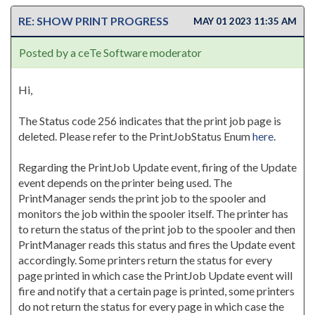
RE: SHOW PRINT PROGRESS
MAY 01 2023 11:35 AM
Posted by a ceTe Software moderator
Hi,
The Status code 256 indicates that the print job page is
deleted. Please refer to the PrintJobStatus Enum
here
.
Regarding the PrintJob Update event, firing of the Update
event depends on the printer being used. The
PrintManager sends the print job to the spooler and
monitors the job within the spooler itself. The printer has
to return the status of the print job to the spooler and then
PrintManager reads this status and fires the Update event
accordingly. Some printers return the status for every
page printed in which case the PrintJob Update event will
fire and notify that a certain page is printed, some printers
do not return the status for every page in which case the