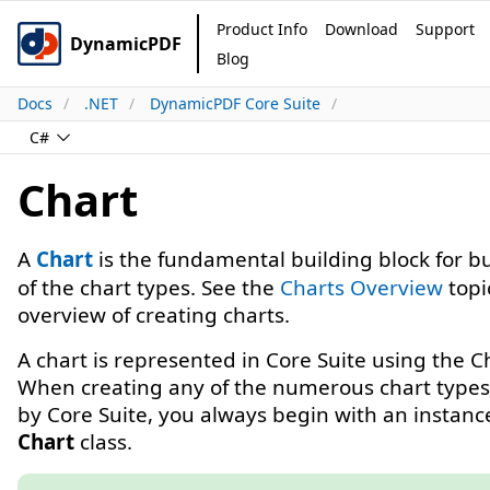
Product Info
Download
Support
DynamicPDF
Blog
Docs
.NET
DynamicPDF Core Suite
C#
Chart
A
Chart
is the fundamental building block for b
of the chart types. See the
Charts Overview
topi
overview of creating charts.
A chart is represented in Core Suite using the Ch
When creating any of the numerous chart types
by Core Suite, you always begin with an instance
Chart
class.