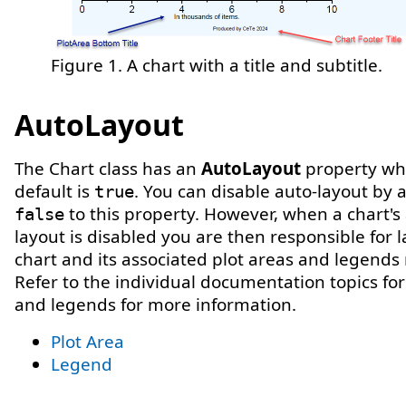
Figure 1. A chart with a title and subtitle.
AutoLayout
The Chart class has an
AutoLayout
property wh
default is
. You can disable auto-layout by 
true
to this property. However, when a chart's
false
layout is disabled you are then responsible for l
chart and its associated plot areas and legends
Refer to the individual documentation topics for
and legends for more information.
Plot Area
Legend