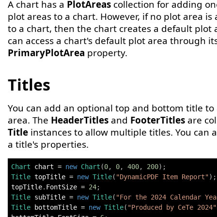
A chart has a
PlotAreas
collection for adding o
plot areas to a chart. However, if no plot area is
to a chart, then the chart creates a default plot
can access a chart's default plot area through it
PrimaryPlotArea
property.
Titles
You can add an optional top and bottom title to 
area. The
HeaderTitles
and
FooterTitles
are col
Title
instances to allow multiple titles. You can 
a title's properties.
Chart
 chart 
=
new
Chart
(
0
,
0
,
400
,
200
)
;
Title
 topTitle 
=
new
Title
(
"DynamicPDF Item Report"
)
;
topTitle
.
FontSize 
=
24
;
Title
 subTitle 
=
new
Title
(
"For the 2024 Calendar Yea
Title
 bottomTitle 
=
new
Title
(
"Produced by CeTe 2024"