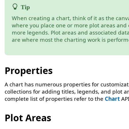
When creating a chart, think of it as the canv
where you place one or more plot areas and 
more legends. Plot areas and associated data
are where most the charting work is perform
Properties
A chart has numerous properties for customiza
collections for adding titles, legends, and plot a
complete list of properties refer to the
Chart
API
Plot Areas