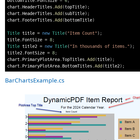
bottomTitle
.
FontSize 
=
6
;
chart
.
HeaderTitles
.
Add
(
topTitle
)
;
chart
.
HeaderTitles
.
Add
(
subTitle
)
;
chart
.
FooterTitles
.
Add
(
bottomTitle
)
Title
 title 
=
new
Title
(
"Item Count"
)
;
title
.
FontSize 
=
8
;
Title
 title2 
=
new
Title
(
"In thousands of items."
)
;
title2
.
FontSize 
=
8
;
chart
.
PrimaryPlotArea
.
TopTitles
.
Add
(
title
)
;
chart
.
PrimaryPlotArea
.
BottomTitles
.
Add
(
title2
)
;
BarChartsExample.cs