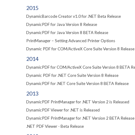
2015
DynamicBarcode Creator v1.0 for .NET Beta Release
DynamicPDF for Java Version 8 Release
DynamicPDF for Java Version 8 BETA Release
PrintManager – Setting Advanced Printer Options
Dynamic PDF for COM/ActiveX Core Suite Version 8 Release
2014
DynamicPDF for COM/ActiveX Core Suite Version 8 BETA Re
Dynamic PDF for .NET Core Suite Version 8 Release
DynamicPDF for .NET Core Suite Version 8 BETA Release
2013
DynamicPDF PrintManager for .NET Version 2 is Released
DynamicPDF Viewer for .NET is Released
DynamicPDF PrintManager for .NET Version 2 BETA Release
.NET PDF Viewer - Beta Release