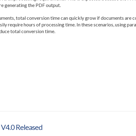
e generating the PDF output.
ts, total conversion time can quickly grow if documents are con
ily require hours of processing time. In these scenarios, using par
duce total conversion time.
 V4.0 Released