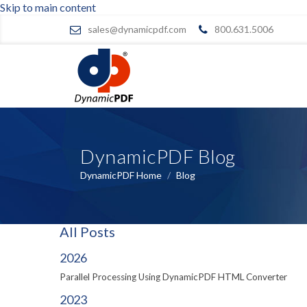
Skip to main content
sales@dynamicpdf.com
800.631.5006
DynamicPDF Blog
DynamicPDF Home
/
Blog
All Posts
2026
Parallel Processing Using DynamicPDF HTML Converter
2023