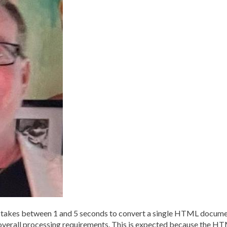
kes between 1 and 5 seconds to convert a single HTML document
overall processing requirements. This is expected because the H