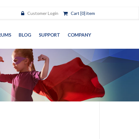
Customer Login
Cart [0] item
RUMS
BLOG
SUPPORT
COMPANY