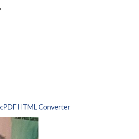
7
amicPDF HTML Converter