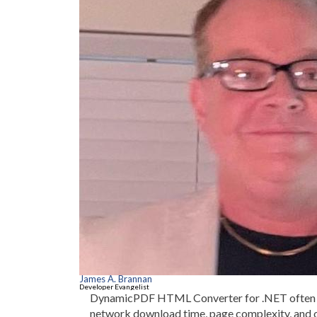
James A. Brannan
Developer Evangelist
DynamicPDF HTML Converter for .NET often ta
network download time, page complexity, and 