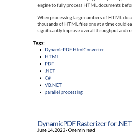
engine to fully process HTML documents befor
When processing large numbers of HTML documen
thousands of HTML files one at a time could eas
significantly improve overall throughput and re
Tags:
DynamicPDF HtmlConverter
HTML
PDF
.NET
C#
VB.NET
parallel processing
DynamicPDF Rasterizer for .NET
June 14, 2023
·
One min read