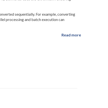
verted sequentially. For example, converting
allel processing and batch execution can
Read more