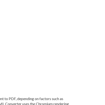
 to PDF, depending on factors such as
TML Converter uses the Chromium rendering