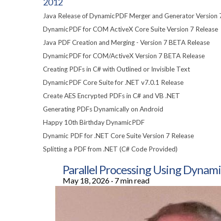
2012
Java Release of DynamicPDF Merger and Generator Version 
DynamicPDF for COM ActiveX Core Suite Version 7 Release
Java PDF Creation and Merging - Version 7 BETA Release
DynamicPDF for COM/ActiveX Version 7 BETA Release
Creating PDFs in C# with Outlined or Invisible Text
DynamicPDF Core Suite for .NET v7.0.1 Release
Create AES Encrypted PDFs in C# and VB .NET
Generating PDFs Dynamically on Android
Happy 10th Birthday DynamicPDF
Dynamic PDF for .NET Core Suite Version 7 Release
Splitting a PDF from .NET (C# Code Provided)
Parallel Processing Using Dyn
May 18, 2026
·
7 min read