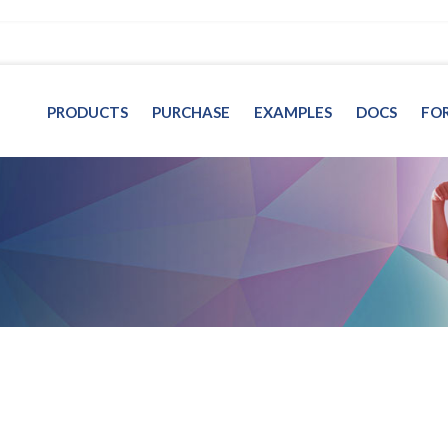
PRODUCTS
PURCHASE
EXAMPLES
DOCS
FO