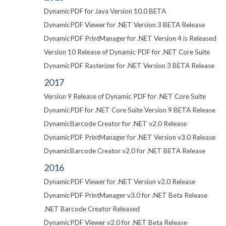
DynamicPDF for Java Version 10.0 BETA
DynamicPDF Viewer for .NET Version 3 BETA Release
DynamicPDF PrintManager for .NET Version 4 is Released
Version 10 Release of Dynamic PDF for .NET Core Suite
DynamicPDF Rasterizer for .NET Version 3 BETA Release
2017
Version 9 Release of Dynamic PDF for .NET Core Suite
DynamicPDF for .NET Core Suite Version 9 BETA Release
DynamicBarcode Creator for .NET v2.0 Release
DynamicPDF PrintManager for .NET Version v3.0 Release
DynamicBarcode Creator v2.0 for .NET BETA Release
2016
DynamicPDF Viewer for .NET Version v2.0 Release
DynamicPDF PrintManager v3.0 for .NET Beta Release
.NET Barcode Creator Released
DynamicPDF Viewer v2.0 for .NET Beta Release