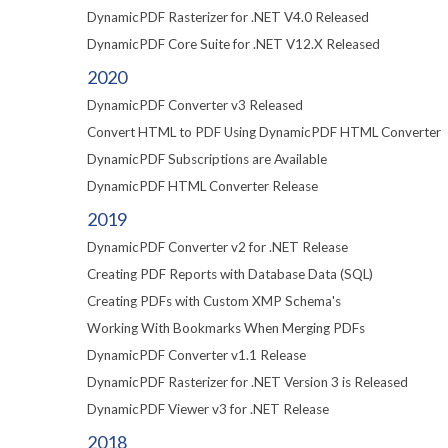
DynamicPDF Rasterizer for .NET V4.0 Released
DynamicPDF Core Suite for .NET V12.X Released
2020
DynamicPDF Converter v3 Released
Convert HTML to PDF Using DynamicPDF HTML Converter
DynamicPDF Subscriptions are Available
DynamicPDF HTML Converter Release
2019
DynamicPDF Converter v2 for .NET Release
Creating PDF Reports with Database Data (SQL)
Creating PDFs with Custom XMP Schema's
Working With Bookmarks When Merging PDFs
DynamicPDF Converter v1.1 Release
DynamicPDF Rasterizer for .NET Version 3 is Released
DynamicPDF Viewer v3 for .NET Release
2018