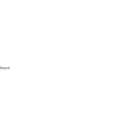
lease