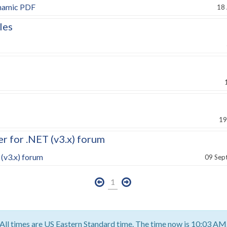
ynamic PDF
18
les
19
 for .NET (v3.x) forum
(v3.x) forum
09 Sep
1
All times are US Eastern Standard time. The time now is 10:03 AM