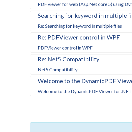
PDF viewer for web (Asp.Net core 5) using D
Searching for keyword in multiple fi
Re: Searching for keyword in multiple files
Re: PDFViewer control in WPF
PDFViewer control in WPF
Re: Net5 Compatibility
Net5 Compatibility
Welcome to the DynamicPDF Viewer
Welcome to the DynamicPDF Viewer for .NET 