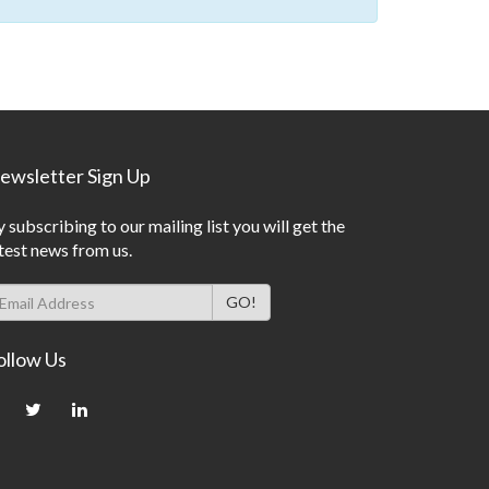
ewsletter Sign Up
 subscribing to our mailing list you will get the
test news from us.
ollow Us