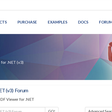
CTS
PURCHASE
EXAMPLES
DOCS
FORU
for .NET (v3)
ET (v3) Forum
PDF Viewer for .NET
Advanced Sear