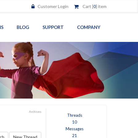
Customer Login
Cart [
0
] item
MS
BLOG
SUPPORT
COMPANY
Archives
Threads
10
Messages
21
ch
New Thread