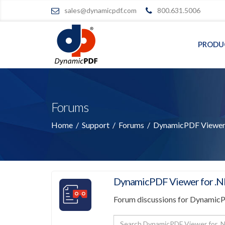
sales@dynamicpdf.com
800.631.5006
PRODU
Forums
Home
/
Support
/
Forums
/
DynamicPDF Viewer 
DynamicPDF Viewer for .N
Forum discussions for Dynamic