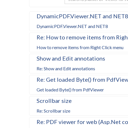
DynamicPDF.Viewer.NET and NET
DynamicPDF.Viewer.NET and NET8
Re: How to remove items from Righ
How to remove items from Right Click menu
Show and Edit annotations
Re: Show and Edit annotations
Re: Get loaded Byte() from PdfVie
Get loaded Byte() from PdfViewer
Scrollbar size
Re: Scrollbar size
Re: PDF viewer for web (Asp.Net c