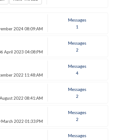
Messages
1
vember 2024 08:09:AM
Messages
2
06 April 2023 04:08:PM
Messages
4
tember 2022 11:48:AM
Messages
2
 August 2022 08:41:AM
Messages
2
 March 2022 01:33:PM
Messages