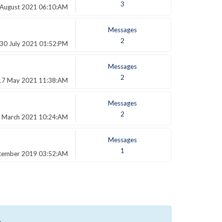
3
 August 2021 06:10:AM
Messages
2
30 July 2021 01:52:PM
Messages
2
17 May 2021 11:38:AM
Messages
2
 March 2021 10:24:AM
Messages
1
tember 2019 03:52:AM
.