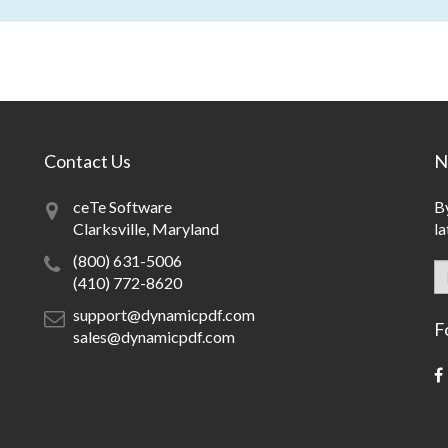
Contact Us
N
ceTe Software
By
Clarksville, Maryland
la
(800) 631-5006
(410) 772-8620
support@dynamicpdf.com
F
sales@dynamicpdf.com