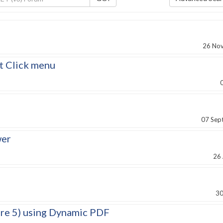
8
26 No
t Click menu
07 Sep
wer
26
30
ore 5) using Dynamic PDF