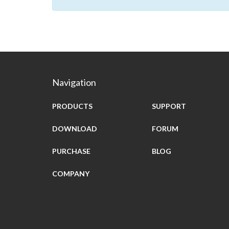
Navigation
PRODUCTS
SUPPORT
DOWNLOAD
FORUM
PURCHASE
BLOG
COMPANY