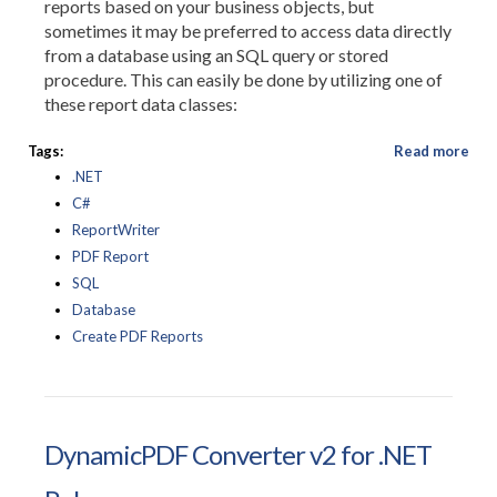
reports based on your business objects, but
sometimes it may be preferred to access data directly
from a database using an SQL query or stored
procedure. This can easily be done by utilizing one of
these report data classes:
Tags:
Read more
.NET
C#
ReportWriter
PDF Report
SQL
Database
Create PDF Reports
DynamicPDF Converter v2 for .NET