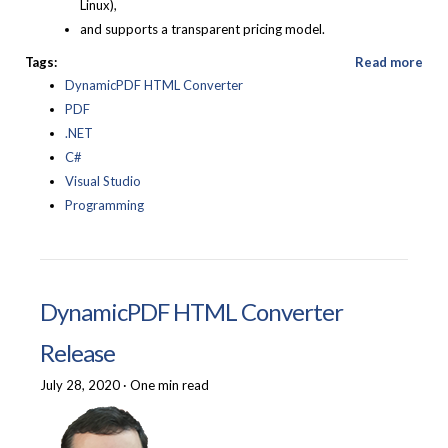
Linux),
and supports a transparent pricing model.
Tags:
Read more
DynamicPDF HTML Converter
PDF
.NET
C#
Visual Studio
Programming
DynamicPDF HTML Converter
Release
July 28, 2020
·
One min read