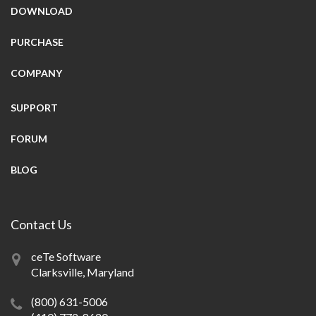
DOWNLOAD
PURCHASE
COMPANY
SUPPORT
FORUM
BLOG
Contact Us
ceTe Software
Clarksville, Maryland
(800) 631-5006