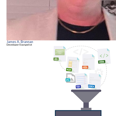
James A. Brannan
Developer Evangelist