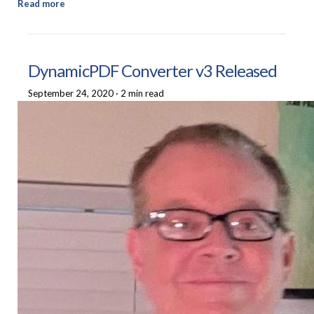
Read more
DynamicPDF Converter v3 Released
September 24, 2020
·
2 min read