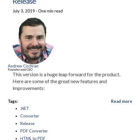
Release
July 3, 2019
·
One min read
Andrew Cochran
Founder and CEO
This version is a huge leap forward for the product.
Here are some of the great new features and
improvements:
Tags:
Read more
.NET
Converter
Release
PDF Converter
HTML to PDF