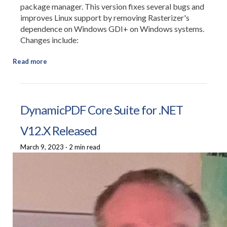
package manager. This version fixes several bugs and
improves Linux support by removing Rasterizer's
dependence on Windows GDI+ on Windows systems.
Changes include:
Read more
DynamicPDF Core Suite for .NET
V12.X Released
March 9, 2023
·
2 min read