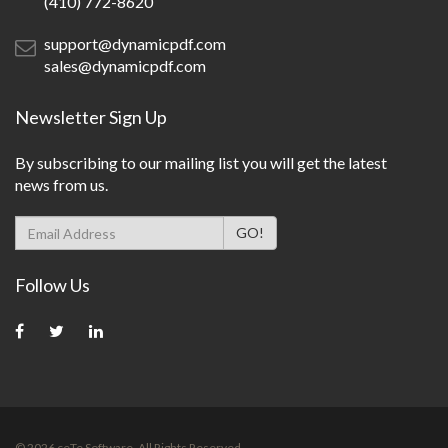
(410) 772-8620
support@dynamicpdf.com
sales@dynamicpdf.com
Newsletter Sign Up
By subscribing to our mailing list you will get the latest
news from us.
Follow Us
©
2026
ceTe Software. All Rights Reserved.