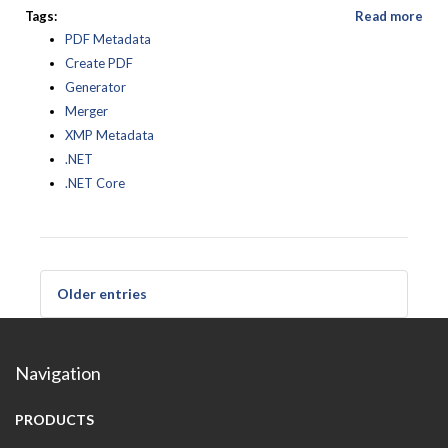
Tags:
Read more
PDF Metadata
Create PDF
Generator
Merger
XMP Metadata
.NET
.NET Core
Older entries
Navigation
PRODUCTS