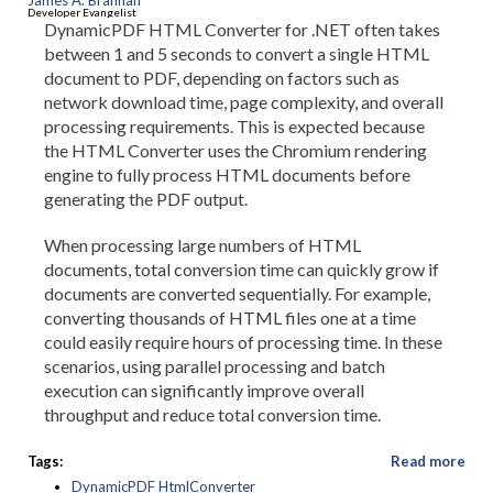
James A. Brannan
Developer Evangelist
DynamicPDF HTML Converter for .NET often takes
between 1 and 5 seconds to convert a single HTML
document to PDF, depending on factors such as
network download time, page complexity, and overall
processing requirements. This is expected because
the HTML Converter uses the Chromium rendering
engine to fully process HTML documents before
generating the PDF output.
When processing large numbers of HTML
documents, total conversion time can quickly grow if
documents are converted sequentially. For example,
converting thousands of HTML files one at a time
could easily require hours of processing time. In these
scenarios, using parallel processing and batch
execution can significantly improve overall
throughput and reduce total conversion time.
Tags:
Read more
DynamicPDF HtmlConverter