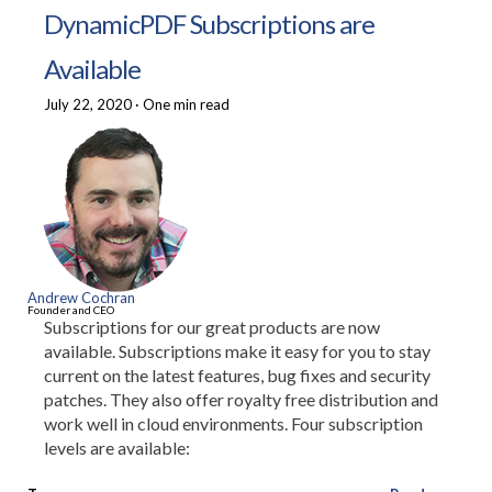
DynamicPDF Subscriptions are
Available
July 22, 2020
·
One min read
Andrew Cochran
Founder and CEO
Subscriptions for our great products are now
available. Subscriptions make it easy for you to stay
current on the latest features, bug fixes and security
patches. They also offer royalty free distribution and
work well in cloud environments. Four subscription
levels are available: