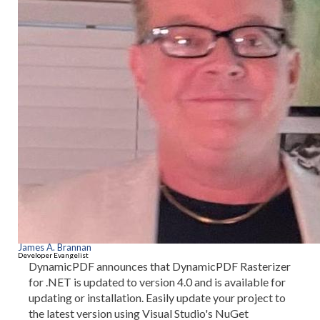
James A. Brannan
Developer Evangelist
DynamicPDF announces that DynamicPDF Rasterizer
for .NET is updated to version 4.0 and is available for
updating or installation. Easily update your project to
the latest version using Visual Studio's NuGet