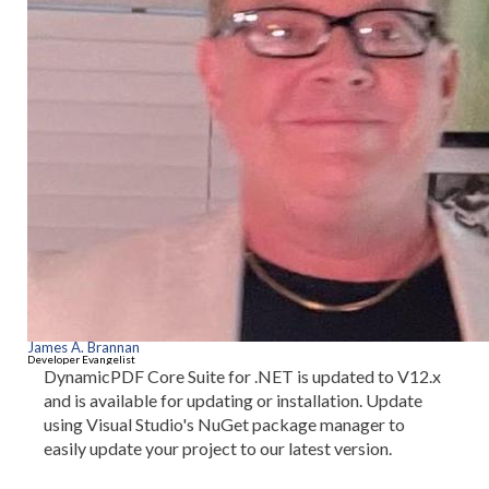
James A. Brannan
Developer Evangelist
DynamicPDF Core Suite for .NET is updated to V12.x
and is available for updating or installation. Update
using Visual Studio's NuGet package manager to
easily update your project to our latest version.