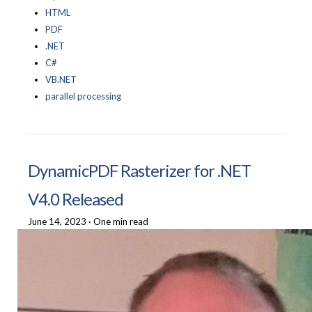
HTML
PDF
.NET
C#
VB.NET
parallel processing
DynamicPDF Rasterizer for .NET
V4.0 Released
June 14, 2023
·
One min read