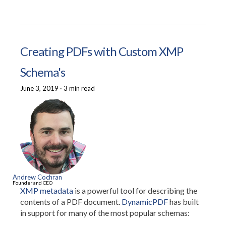
Creating PDFs with Custom XMP
Schema's
June 3, 2019
·
3 min read
Andrew Cochran
Founder and CEO
XMP metadata
is a powerful tool for describing the
contents of a PDF document.
DynamicPDF
has built
in support for many of the most popular schemas: