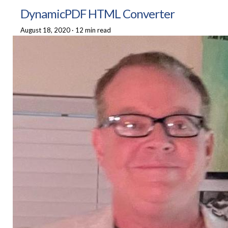
DynamicPDF HTML Converter
August 18, 2020
·
12 min read