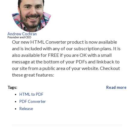
Andrew Cochran
Founder and CEO
Our new HTML Converter product is now available
and is included with any of our subscription plans. It is
also available for FREE if you are OK with a small
message at the bottom of your PDFs and linkback to
our site from a public area of your website. Checkout
these great features:
Tags:
Read more
HTML to PDF
PDF Converter
Release