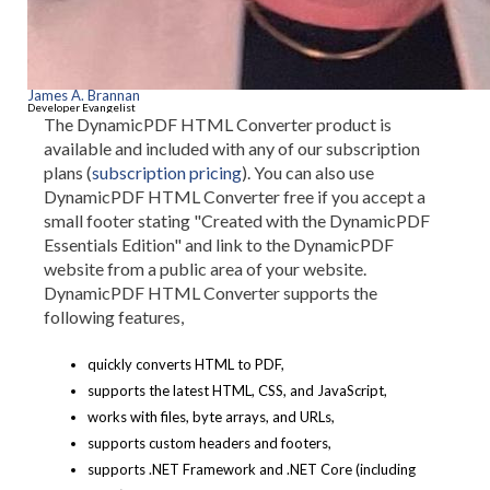
James A. Brannan
Developer Evangelist
The DynamicPDF HTML Converter product is
available and included with any of our subscription
plans (
subscription pricing
). You can also use
DynamicPDF HTML Converter free if you accept a
small footer stating "Created with the DynamicPDF
Essentials Edition" and link to the DynamicPDF
website from a public area of your website.
DynamicPDF HTML Converter supports the
following features,
quickly converts HTML to PDF,
supports the latest HTML, CSS, and JavaScript,
works with files, byte arrays, and URLs,
supports custom headers and footers,
supports .NET Framework and .NET Core (including