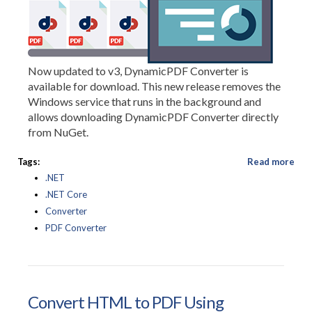
Now updated to v3, DynamicPDF Converter is
available for download. This new release removes the
Windows service that runs in the background and
allows downloading DynamicPDF Converter directly
from NuGet.
Tags:
Read more
.NET
.NET Core
Converter
PDF Converter
Convert HTML to PDF Using