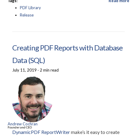
Tags:
Read more
PDF Library
Release
Creating PDF Reports with Database
Data (SQL)
July 11, 2019
·
2 min read
Andrew Cochran
Founder and CEO
DynamicPDF ReportWriter
make’s it easy to create