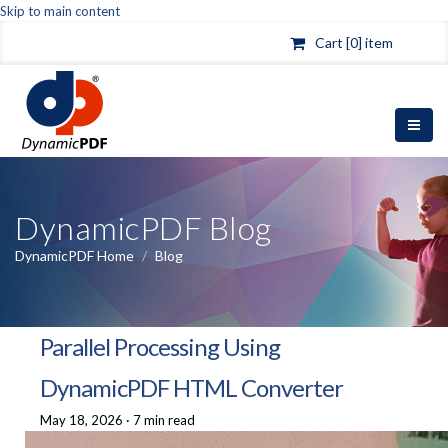
Skip to main content
Cart [0] item
DynamicPDF Blog
DynamicPDF Home
/
Blog
Parallel Processing Using
DynamicPDF HTML Converter
May 18, 2026
·
7 min read