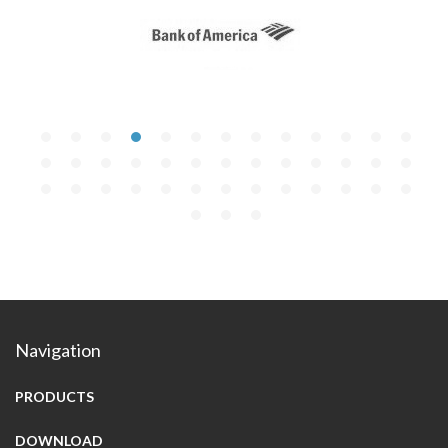
Navigation
PRODUCTS
DOWNLOAD