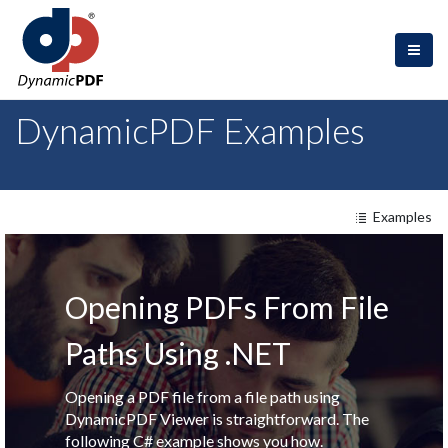
DynamicPDF Examples
Examples
Opening PDFs From File
Paths Using .NET
Opening a PDF file from a file path using
DynamicPDF Viewer is straightforward. The
following C# example shows you how.