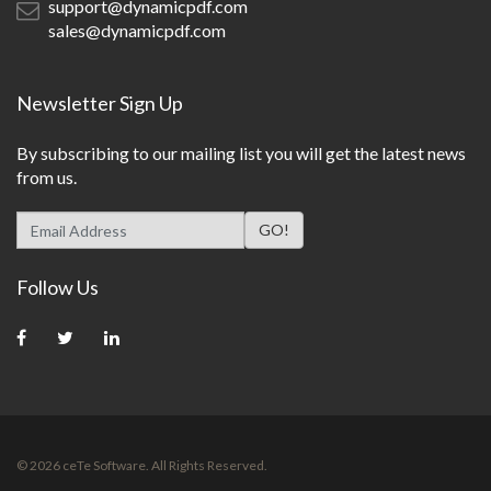
support@dynamicpdf.com
sales@dynamicpdf.com
Newsletter Sign Up
By subscribing to our mailing list you will get the latest news
from us.
Follow Us
© 2026 ceTe Software. All Rights Reserved.