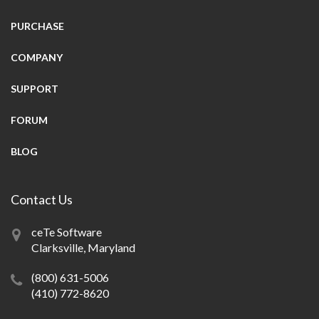
PURCHASE
COMPANY
SUPPORT
FORUM
BLOG
Contact Us
ceTe Software
Clarksville, Maryland
(800) 631-5006
(410) 772-8620