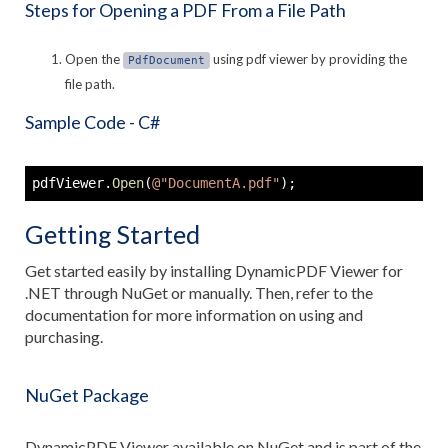
Steps for Opening a PDF From a File Path
Open the
using pdf viewer by providing the
PdfDocument
file path.
Sample Code - C#
pdfViewer
.
Open
(
@"DocumentA.pdf"
)
;
Getting Started
Get started easily by installing DynamicPDF Viewer for
.NET through NuGet or manually. Then, refer to the
documentation for more information on using and
purchasing.
NuGet Package
DynamicPDF Viewer available on NuGet and is part of the