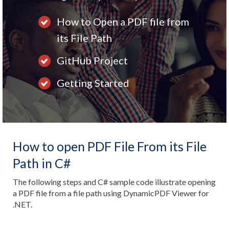
How to Open a PDF file from
its File Path
GitHub Project
Getting Started
How to open PDF File From its File
Path in C#
The following steps and C# sample code illustrate opening
a PDF file from a file path using DynamicPDF Viewer for
.NET.