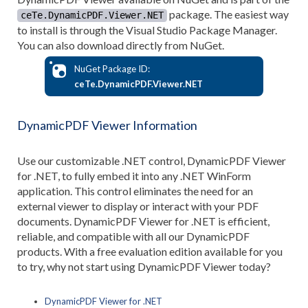
package. The easiest way
ceTe.DynamicPDF.Viewer.NET
to install is through the Visual Studio Package Manager.
You can also download directly from NuGet.
NuGet Package ID:
ceTe.DynamicPDF.Viewer.NET
DynamicPDF Viewer Information
Use our customizable .NET control, DynamicPDF Viewer
for .NET, to fully embed it into any .NET WinForm
application. This control eliminates the need for an
external viewer to display or interact with your PDF
documents. DynamicPDF Viewer for .NET is efficient,
reliable, and compatible with all our DynamicPDF
products. With a free evaluation edition available for you
to try, why not start using DynamicPDF Viewer today?
DynamicPDF Viewer for .NET