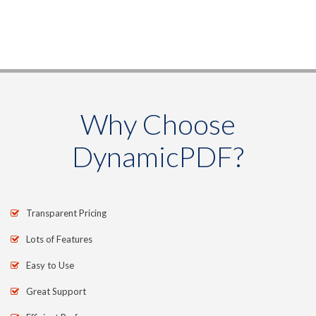
Why Choose
DynamicPDF?
Transparent Pricing
Lots of Features
Easy to Use
Great Support