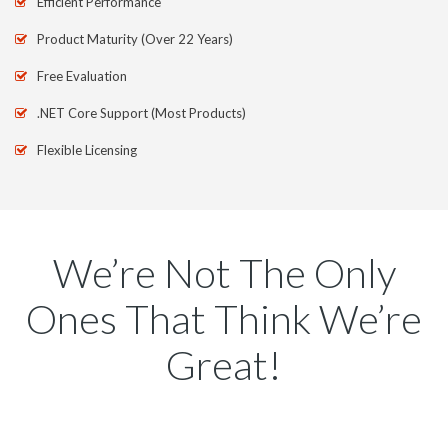
Efficient Performance
Product Maturity (Over 22 Years)
Free Evaluation
.NET Core Support (Most Products)
Flexible Licensing
We’re Not The Only
Ones That Think We’re
Great!