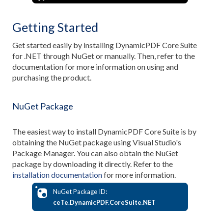
Getting Started
Get started easily by installing DynamicPDF Core Suite
for .NET through NuGet or manually. Then, refer to the
documentation for more information on using and
purchasing the product.
NuGet Package
The easiest way to install DynamicPDF Core Suite is by
obtaining the NuGet package using Visual Studio's
Package Manager. You can also obtain the NuGet
package by downloading it directly. Refer to the
installation documentation
for more information.
NuGet Package ID:
ceTe.DynamicPDF.CoreSuite.NET