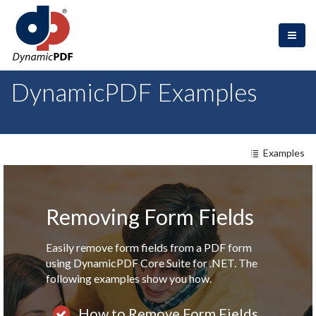
DynamicPDF Examples
Examples
Removing Form Fields
Easily remove form fields from a PDF form
using DynamicPDF Core Suite for .NET. The
following examples show you how.
How to Remove Form Field
s