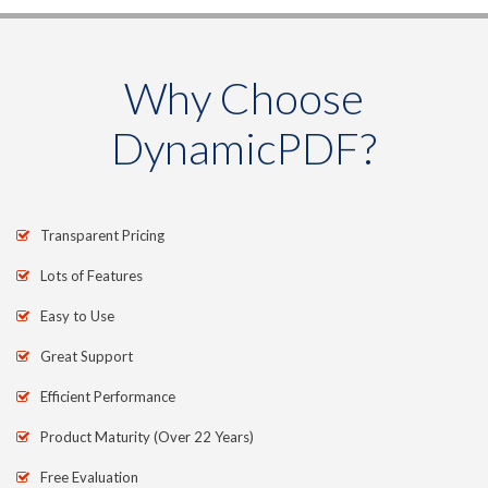
Why Choose
DynamicPDF?
Transparent Pricing
Lots of Features
Easy to Use
Great Support
Efficient Performance
Product Maturity (Over 22 Years)
Free Evaluation