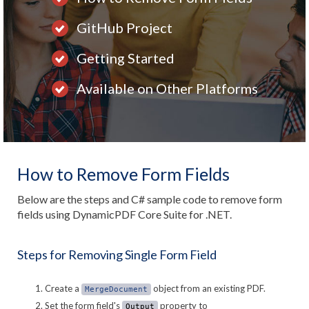
GitHub Project
Getting Started
Available on Other Platforms
How to Remove Form Fields
Below are the steps and C# sample code to remove form
fields using DynamicPDF Core Suite for .NET.
Steps for Removing Single Form Field
Create a
object from an existing PDF.
MergeDocument
Set the form field's
property to
Output