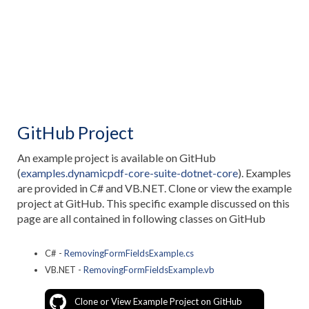
GitHub Project
An example project is available on GitHub
(
examples.dynamicpdf-core-suite-dotnet-core
). Examples
are provided in C# and VB.NET. Clone or view the example
project at GitHub. This specific example discussed on this
page are all contained in following classes on GitHub
C# -
RemovingFormFieldsExample.cs
VB.NET -
RemovingFormFieldsExample.vb
Clone or View Example Project on GitHub