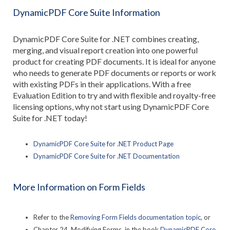
DynamicPDF Core Suite Information
DynamicPDF Core Suite for .NET combines creating,
merging, and visual report creation into one powerful
product for creating PDF documents. It is ideal for anyone
who needs to generate PDF documents or reports or work
with existing PDFs in their applications. With a free
Evaluation Edition to try and with flexible and royalty-free
licensing options, why not start using DynamicPDF Core
Suite for .NET today!
DynamicPDF Core Suite for .NET Product Page
DynamicPDF Core Suite for .NET Documentation
More Information on Form Fields
Refer to the
Removing Form Fields documentation topic
, or
Chapter 24, Modifying Forms, in the book
DynamicPDF Core