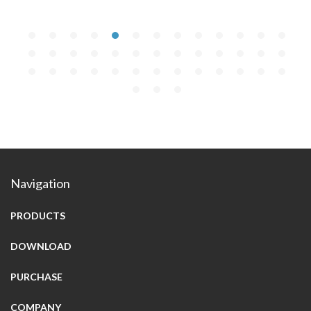
Navigation
PRODUCTS
DOWNLOAD
PURCHASE
COMPANY