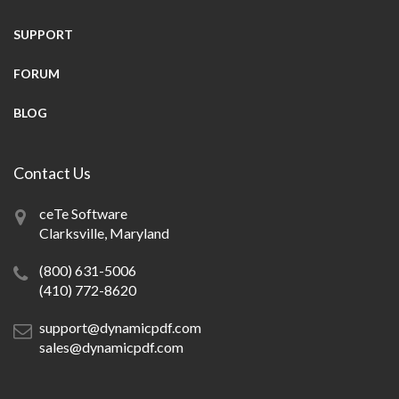
SUPPORT
FORUM
BLOG
Contact Us
ceTe Software
Clarksville, Maryland
(800) 631-5006
(410) 772-8620
support@dynamicpdf.com
sales@dynamicpdf.com