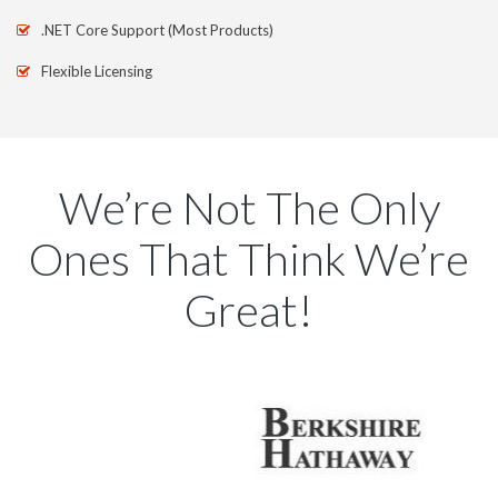
.NET Core Support (Most Products)
Flexible Licensing
We’re Not The Only
Ones That Think We’re
Great!