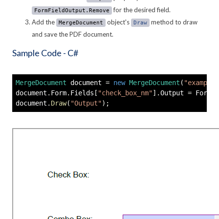
for the desired field.
FormFieldOutput.Remove
Add the
object's
method to draw
MergeDocument
Draw
and save the PDF document.
Sample Code - C#
MergeDocument
 document 
=
new
MergeDocument
(
"example.
document
.
Form
.
Fields
[
"check_box_nm"
]
.
Output 
=
 FormFi
document
.
Draw
(
"Output"
)
;