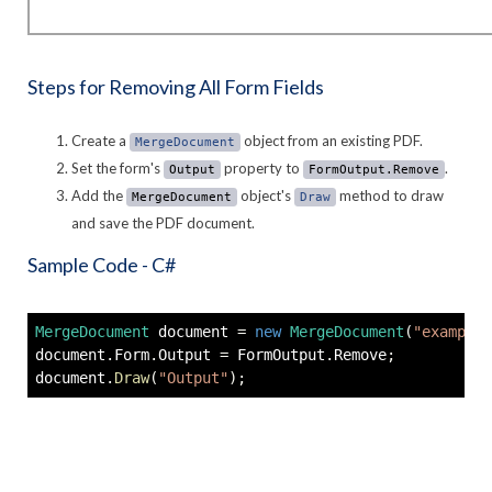
Steps for Removing All Form Fields
Create a
object from an existing PDF.
MergeDocument
Set the form's
property to
.
Output
FormOutput.Remove
Add the
object's
method to draw
MergeDocument
Draw
and save the PDF document.
Sample Code - C#
MergeDocument
 document 
=
new
MergeDocument
(
"example.
document
.
Form
.
Output 
=
 FormOutput
.
Remove
;
document
.
Draw
(
"Output"
)
;