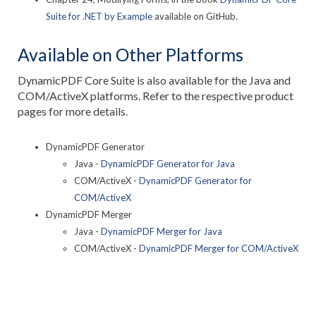
Suite for .NET by Example
available on GitHub.
Available on Other Platforms
DynamicPDF Core Suite is also available for the Java and
COM/ActiveX platforms. Refer to the respective product
pages for more details.
DynamicPDF Generator
Java -
DynamicPDF Generator for Java
COM/ActiveX -
DynamicPDF Generator for
COM/ActiveX
DynamicPDF Merger
Java -
DynamicPDF Merger for Java
COM/ActiveX -
DynamicPDF Merger for COM/ActiveX