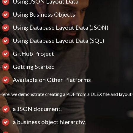
Using JSON Layout Data
Using Business Objects
Using Database Layout Data (JSON)
Using Database Layout Data (SQL)
GitHub Project
Getting Started
Available on Other Platforms
Here, we demonstrate creating a PDF from a DLEX file and layout 
a JSON document,
a business object hierarchy,