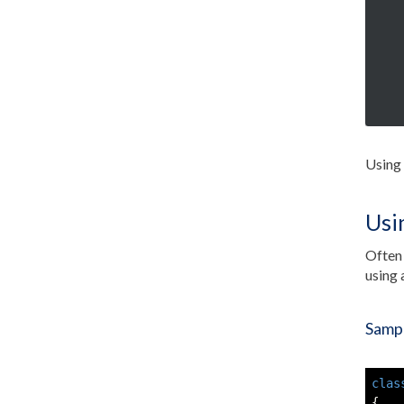
Using 
Usi
Often 
using 
Sampl
clas
{