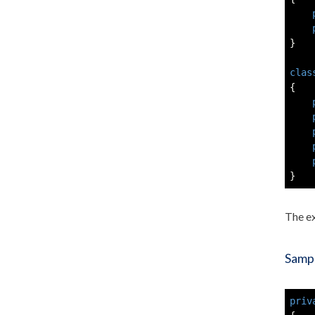
}
clas
{
}
The e
Sampl
priv