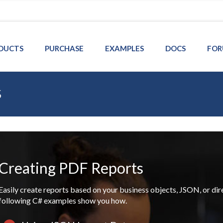
DUCTS
PURCHASE
EXAMPLES
DOCS
FOR
s
Creating PDF Reports
Easily create reports based on your business objects, JSON, or di
following C# examples show you how.