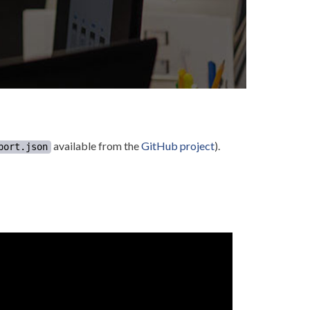
available from the
GitHub project
).
port.json