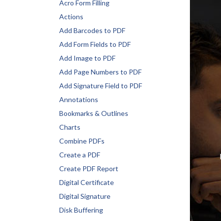
Acro Form Filling
Actions
Add Barcodes to PDF
Add Form Fields to PDF
Add Image to PDF
Add Page Numbers to PDF
Add Signature Field to PDF
Annotations
Bookmarks & Outlines
Charts
Combine PDFs
Create a PDF
Create PDF Report
Digital Certificate
Digital Signature
Disk Buffering