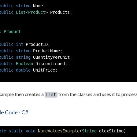
public
string
 Name
;
public
List
<
Product
>
 Products
;
s
Product
public
int
 ProductID
;
public
string
 ProductName
;
public
string
 QuantityPerUnit
;
public
Boolean
 Discontinued
;
public
double
 UnitPrice
;
xample then creates a
from the classes and uses it to process
List
e Code - C#
ate
static
void
NameValuesExample
(
String
 dlexString
)