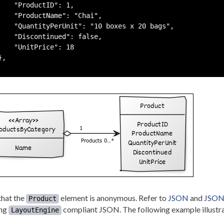
    "ProductID": 1,

    "ProductName": "Chai",

    "QuantityPerUnit": "10 boxes x 20 bags",

    "Discontinued": false,

    "UnitPrice": 18

,

that the
element is anonymous. Refer to
JSON
and
JSON 
Product
ing
compliant JSON. The following example illustra
LayoutEngine