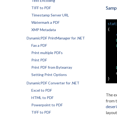
Text Encoding
Sampl
TIFF to PDF
Timestamp Server URL
Watermark a PDF
stat
{
XMP Metadata
DynamicPDF PrintManager for .NET
Fax a PDF
    
Print multiple PDFs
    
Print PDF
Print PDF from Bytearray
    
Setting Print Options
}
DynamicPDF Converter for .NET
Excel to PDF
The ex
HTML to PDF
from 
Powerpoint to PDF
deseri
TIFF to PDF
layout