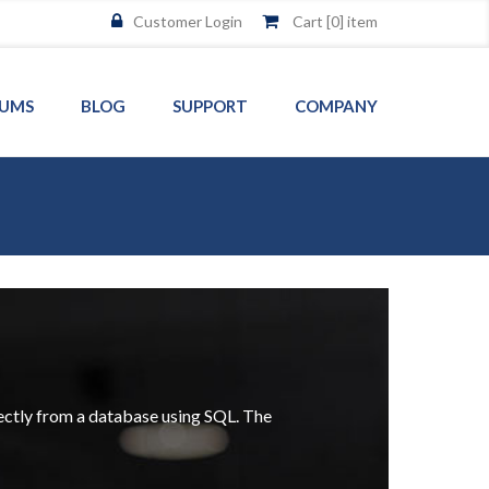
Customer Login
Cart [
0
] item
UMS
BLOG
SUPPORT
COMPANY
rectly from a database using SQL. The