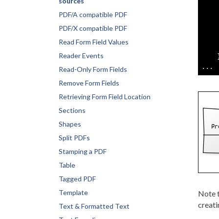
sources
    
PDF/A compatible PDF
    
    
PDF/X compatible PDF
    
Read Form Field Values
    
Reader Events
    }
Read-Only Form Fields
Remove Form Fields
Retrieving Form Field Location
Sections
Shapes
Split PDFs
Stamping a PDF
Table
Tagged PDF
Template
Note 
creat
Text & Formatted Text