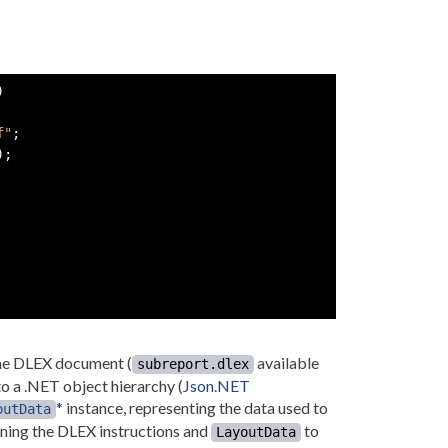
)
f"
;
)
;
the DLEX document (
available
subreport.dlex
o a .NET object hierarchy (
Json.NET
*
instance, representing the data used to
outData
ning the DLEX instructions and
to
LayoutData