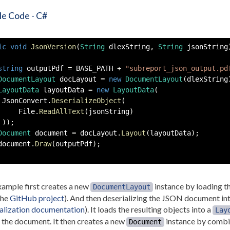
e Code - C#
ic
void
JsonVersion
(
String
 dlexString
,
String
 jsonString
string
 outputPdf 
=
 BASE_PATH 
+
"subreport_json_output.pd
DocumentLayout
 docLayout 
=
new
DocumentLayout
(
dlexString
LayoutData
 layoutData 
=
new
LayoutData
(
 JsonConvert
.
DeserializeObject
(
     File
.
ReadAllText
(
jsonString
)
)
)
;
Document
 document 
=
 docLayout
.
Layout
(
layoutData
)
;
document
.
Draw
(
outputPdf
)
;
ample first creates a new
instance by loading 
DocumentLayout
the
GitHub project
). And then deserializing the JSON document int
alization documentation
). It loads the resulting objects into a
Lay
 the document. It then creates a new
instance by combi
Document