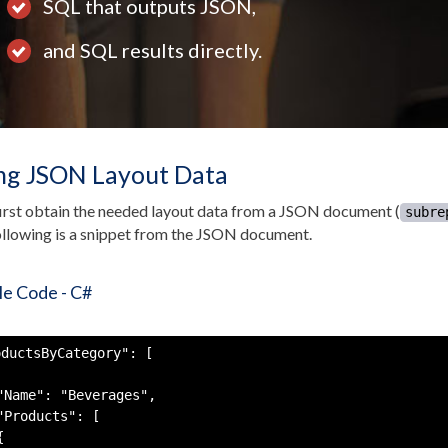
SQL that outputs JSON,
and SQL results directly.
ng JSON Layout Data
first obtain the needed layout data from a JSON document (
subre
llowing is a snippet from the JSON document.
e Code - C#
ductsByCategory": [

"Name": "Beverages",

"Products": [


