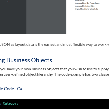
JSON as layout data is the easiest and most flexible way to work 
ng Business Objects
you have your own business objects that you wish to use to supply d
an user-defined object hierarchy. The code example has two classe
e Code - C#
s
Category