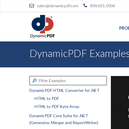
sales@dynamicpdf.com
800.631.5006
PRO
DynamicPDF Example
DynamicPDF HTML Converter for .NET
HTML to PDF
HTML to PDF Byte Array
DynamicPDF Core Suite for .NET
(Generator, Merger and ReportWriter)