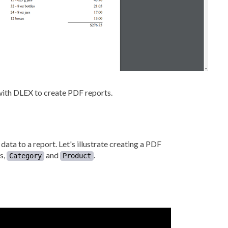
with DLEX to create PDF reports.
ata to a report. Let's illustrate creating a PDF
s,
and
.
Category
Product