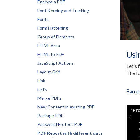
Encrypt a PDF
Font Kerning and Tracking
Fonts
Form Flattening
Group of Elements
HTML Area
Usi
HTML to PDF
JavaScript Actions
Let's 
Layout Grid
The fo
Link
Lists
Sampl
Merge PDFs
New Content in existing PDF
"Pro
Package PDF
{

    
Password Protect PDF
    
PDF Report with different data
    {