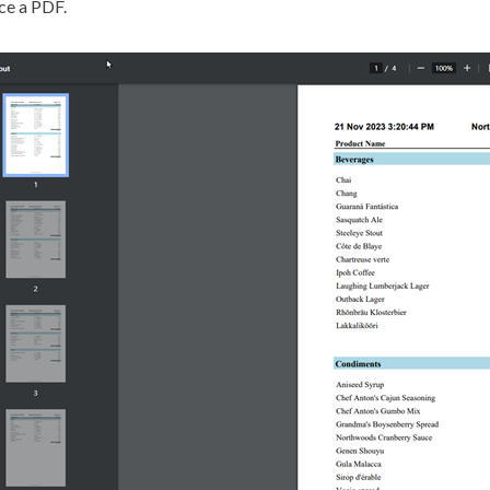
ce a PDF.