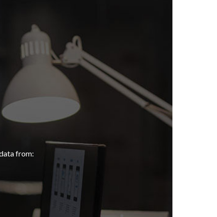
data from: