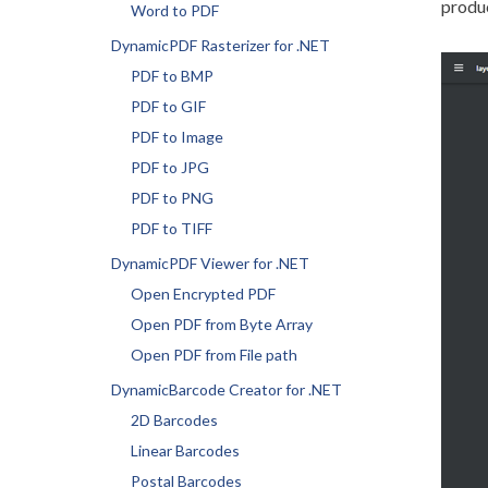
produ
Word to PDF
DynamicPDF Rasterizer for .NET
PDF to BMP
PDF to GIF
PDF to Image
PDF to JPG
PDF to PNG
PDF to TIFF
DynamicPDF Viewer for .NET
Open Encrypted PDF
Open PDF from Byte Array
Open PDF from File path
DynamicBarcode Creator for .NET
2D Barcodes
Linear Barcodes
Postal Barcodes