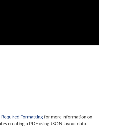
Required Formatting
for more information on
tes creating a PDF using JSON layout data.