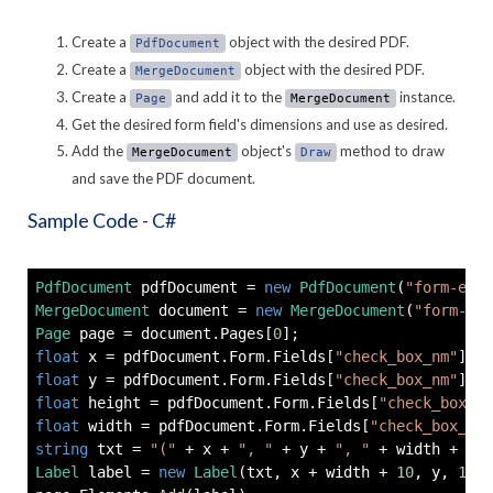
Create a
object with the desired PDF.
PdfDocument
Create a
object with the desired PDF.
MergeDocument
Create a
and add it to the
instance.
Page
MergeDocument
Get the desired form field's dimensions and use as desired.
Add the
object's
method to draw
MergeDocument
Draw
and save the PDF document.
Sample Code - C#
PdfDocument
 pdfDocument 
=
new
PdfDocument
(
"form-exam
MergeDocument
 document 
=
new
MergeDocument
(
"form-exa
Page
 page 
=
 document
.
Pages
[
0
]
;
float
 x 
=
 pdfDocument
.
Form
.
Fields
[
"check_box_nm"
]
.
Ge
float
 y 
=
 pdfDocument
.
Form
.
Fields
[
"check_box_nm"
]
.
Ge
float
 height 
=
 pdfDocument
.
Form
.
Fields
[
"check_box_nm
float
 width 
=
 pdfDocument
.
Form
.
Fields
[
"check_box_nm"
string
 txt 
=
"("
+
 x 
+
", "
+
 y 
+
", "
+
 width 
+
", 
Label
 label 
=
new
Label
(
txt
,
 x 
+
 width 
+
10
,
 y
,
100
,