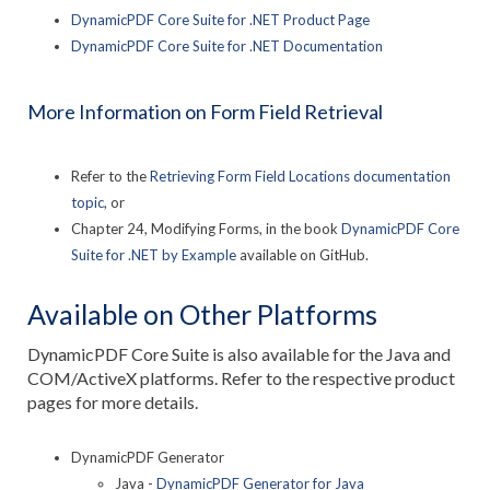
DynamicPDF Core Suite for .NET Product Page
DynamicPDF Core Suite for .NET Documentation
More Information on Form Field Retrieval
Refer to the
Retrieving Form Field Locations documentation
topic
, or
Chapter 24, Modifying Forms, in the book
DynamicPDF Core
Suite for .NET by Example
available on GitHub.
Available on Other Platforms
DynamicPDF Core Suite is also available for the Java and
COM/ActiveX platforms. Refer to the respective product
pages for more details.
DynamicPDF Generator
Java -
DynamicPDF Generator for Java