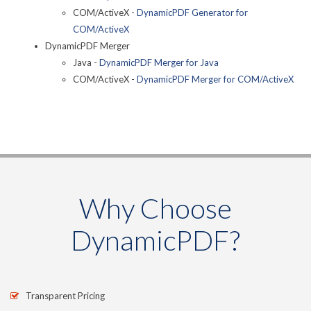
COM/ActiveX -
DynamicPDF Generator for
COM/ActiveX
DynamicPDF Merger
Java -
DynamicPDF Merger for Java
COM/ActiveX -
DynamicPDF Merger for COM/ActiveX
Why Choose
DynamicPDF?
Transparent Pricing