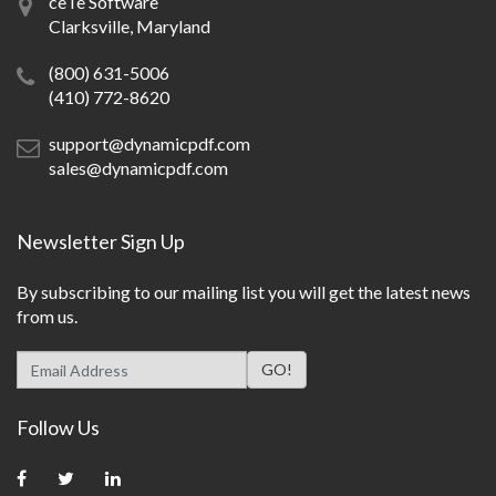
ceTe Software
Clarksville, Maryland
(800) 631-5006
(410) 772-8620
support@dynamicpdf.com
sales@dynamicpdf.com
Newsletter Sign Up
By subscribing to our mailing list you will get the latest news
from us.
Follow Us