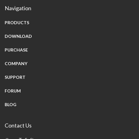
Navigation
PRODUCTS
DOWNLOAD
PURCHASE
COMPANY
SUPPORT
FORUM
BLOG
Contact Us