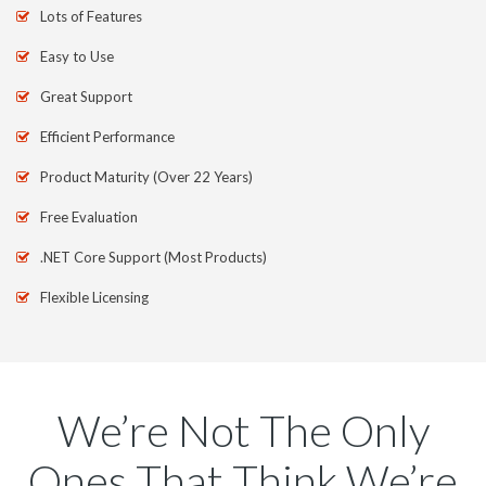
Lots of Features
Easy to Use
Great Support
Efficient Performance
Product Maturity (Over 22 Years)
Free Evaluation
.NET Core Support (Most Products)
Flexible Licensing
We’re Not The Only
Ones That Think We’re