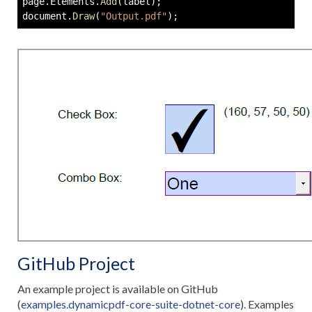
page
.
Elements
.
Add
(
label
)
;
document
.
Draw
(
"Output.pdf"
)
;
GitHub Project
An example project is available on GitHub
(
examples.dynamicpdf-core-suite-dotnet-core
). Examples