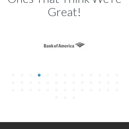
Great!