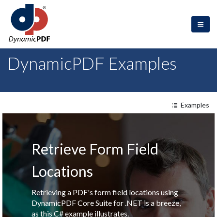
DynamicPDF Examples
Examples
Retrieve Form Field
Locations
Retrieving a PDF's form field locations using
DynamicPDF Core Suite for .NET is a breeze,
as this C# example illustrates.