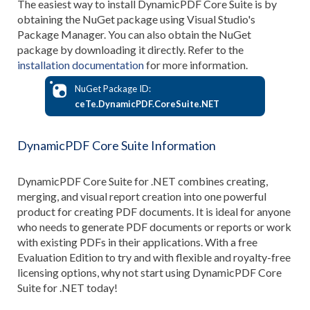
The easiest way to install DynamicPDF Core Suite is by
obtaining the NuGet package using Visual Studio's
Package Manager. You can also obtain the NuGet
package by downloading it directly. Refer to the
installation documentation
for more information.
NuGet Package ID:
ceTe.DynamicPDF.CoreSuite.NET
DynamicPDF Core Suite Information
DynamicPDF Core Suite for .NET combines creating,
merging, and visual report creation into one powerful
product for creating PDF documents. It is ideal for anyone
who needs to generate PDF documents or reports or work
with existing PDFs in their applications. With a free
Evaluation Edition to try and with flexible and royalty-free
licensing options, why not start using DynamicPDF Core
Suite for .NET today!