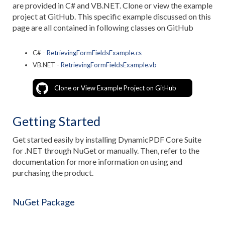
are provided in C# and VB.NET. Clone or view the example
project at GitHub. This specific example discussed on this
page are all contained in following classes on GitHub
C# -
RetrievingFormFieldsExample.cs
VB.NET -
RetrievingFormFieldsExample.vb
Clone or View Example Project on GitHub
Getting Started
Get started easily by installing DynamicPDF Core Suite
for .NET through NuGet or manually. Then, refer to the
documentation for more information on using and
purchasing the product.
NuGet Package