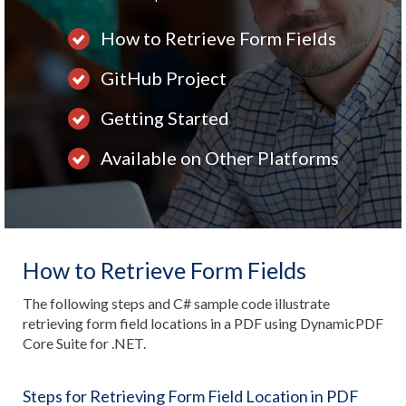
How to Retrieve Form Fields
GitHub Project
Getting Started
Available on Other Platforms
How to Retrieve Form Fields
The following steps and C# sample code illustrate
retrieving form field locations in a PDF using DynamicPDF
Core Suite for .NET.
Steps for Retrieving Form Field Location in PDF