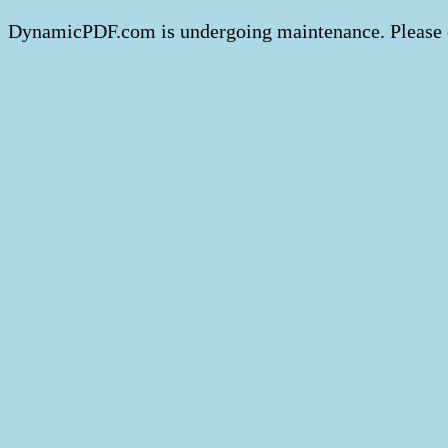
DynamicPDF.com is undergoing maintenance. Please 