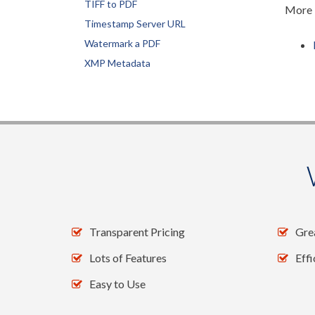
TIFF to PDF
More i
Timestamp Server URL
Watermark a PDF
XMP Metadata
DynamicPDF PrintManager for .NET
Fax a PDF
Print multiple PDFs
Print PDF
Print PDF from Bytearray
Setting Print Options
DynamicPDF Converter for .NET
Excel to PDF
Transparent Pricing
Gre
HTML to PDF
Lots of Features
Eff
Powerpoint to PDF
Easy to Use
TIFF to PDF
Word to PDF