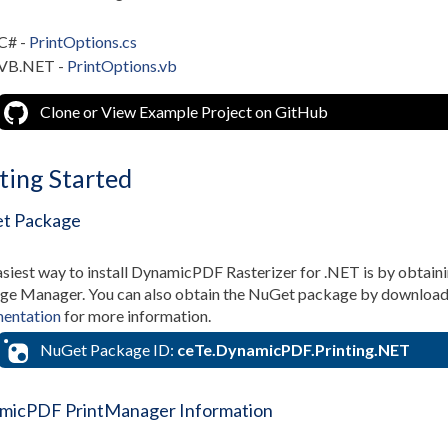
C# -
PrintOptions.cs
VB.NET -
PrintOptions.vb
Clone or View Example Project on GitHub
ting Started
t Package
siest way to install DynamicPDF Rasterizer for .NET is by obtain
e Manager. You can also obtain the NuGet package by downloading
entation
for more information.
NuGet Package ID:
ceTe.DynamicPDF.Printing.NET
micPDF PrintManager Information