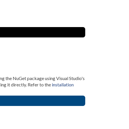
ing the NuGet package using Visual Studio's
 it directly. Refer to the
installation