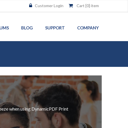
Customer Login
Cart [
0
] item
UMS
BLOG
SUPPORT
COMPANY
a breeze when using DynamicPDF Print