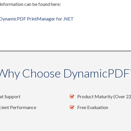
nformation can be found here:
DynamicPDF PrintManager for .NET
Why Choose DynamicPDF
at Support
Product Maturity (Over 22
icient Performance
Free Evaluation