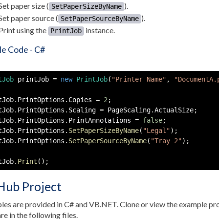
Set paper size (
).
SetPaperSizeByName
Set paper source (
).
SetPaperSourceByName
Print using the
instance.
PrintJob
e Code - C#
tJob
 printJob 
=
new
PrintJob
(
"Printer Name"
,
"DocumentA.
tJob
.
PrintOptions
.
Copies 
=
2
;
tJob
.
PrintOptions
.
Scaling 
=
 PageScaling
.
ActualSize
;
tJob
.
PrintOptions
.
PrintAnnotations 
=
false
;
tJob
.
PrintOptions
.
SetPaperSizeByName
(
"Legal"
)
;
tJob
.
PrintOptions
.
SetPaperSourceByName
(
"Tray 2"
)
;
tJob
.
Print
(
)
;
Hub Project
es are provided in C# and VB.NET. Clone or view the example pro
re in the following files.