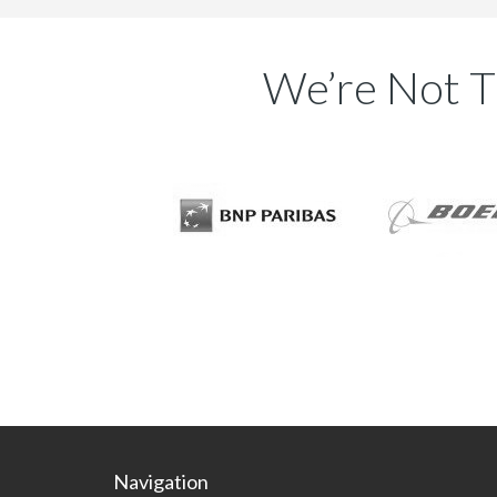
DynamicPDF Rasterizer for .NET
PDF to BMP
We’re Not T
PDF to GIF
PDF to Image
PDF to JPG
PDF to PNG
PDF to TIFF
DynamicPDF Viewer for .NET
Open Encrypted PDF
Open PDF from Byte Array
Open PDF from File path
DynamicBarcode Creator for .NET
2D Barcodes
Linear Barcodes
Postal Barcodes
Navigation