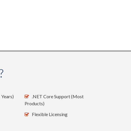
?
 Years)
.NET Core Support (Most
Products)
Flexible Licensing