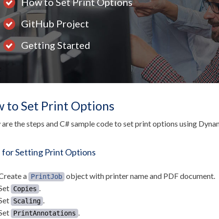
How to Set Print Options
GitHub Project
Getting Started
 to Set Print Options
are the steps and C# sample code to set print options using Dy
 for Setting Print Options
Create a
object with printer name and PDF document.
PrintJob
Set
.
Copies
Set
.
Scaling
Set
.
PrintAnnotations