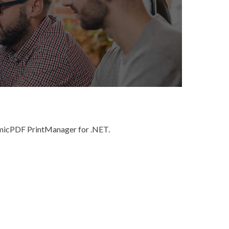
namicPDF PrintManager for .NET.