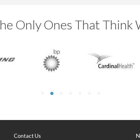
he Only Ones That Think 
Contact Us
N