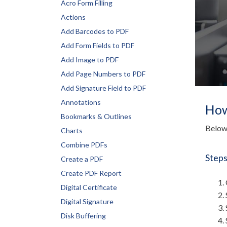
Acro Form Filling
Actions
Add Barcodes to PDF
Add Form Fields to PDF
Add Image to PDF
Add Page Numbers to PDF
Add Signature Field to PDF
Annotations
How
Bookmarks & Outlines
Below 
Charts
Combine PDFs
Steps
Create a PDF
Create PDF Report
Digital Certificate
Digital Signature
Disk Buffering