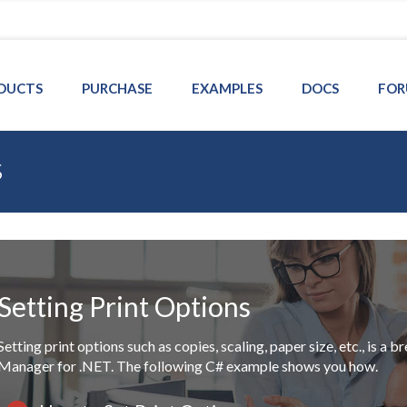
DUCTS
PURCHASE
EXAMPLES
DOCS
FOR
s
Setting Print Options
Setting print options such as copies, scaling, paper size, etc., is 
Manager for .NET. The following C# example shows you how.