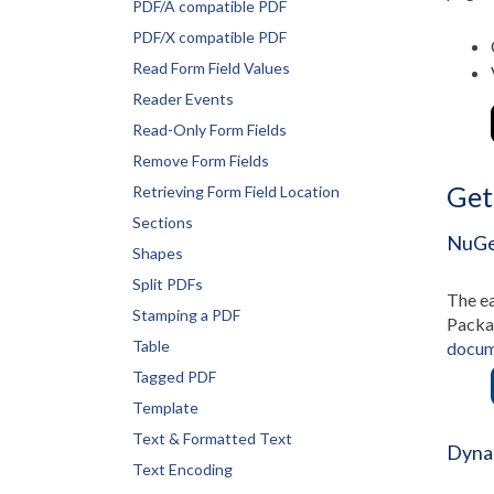
PDF/A compatible PDF
PDF/X compatible PDF
Read Form Field Values
Reader Events
Read-Only Form Fields
Remove Form Fields
Get
Retrieving Form Field Location
Sections
NuGe
Shapes
Split PDFs
The ea
Stamping a PDF
Packag
Table
docum
Tagged PDF
Template
Text & Formatted Text
Dyna
Text Encoding