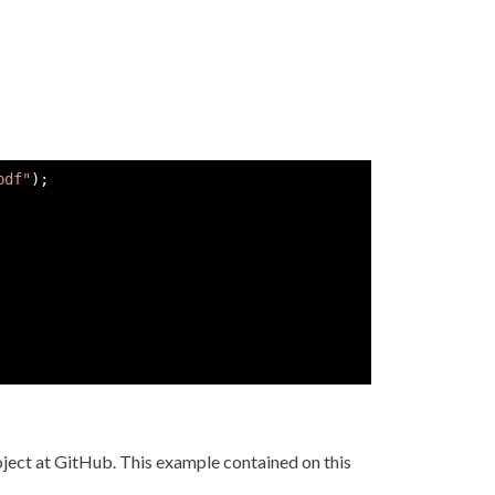
pdf"
)
;
ject at GitHub. This example contained on this