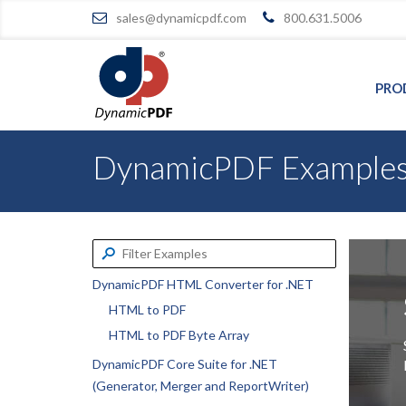
sales@dynamicpdf.com
800.631.5006
PRO
DynamicPDF Example
DynamicPDF HTML Converter for .NET
HTML to PDF
HTML to PDF Byte Array
DynamicPDF Core Suite for .NET
(Generator, Merger and ReportWriter)