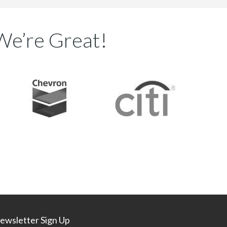
We’re Great!
ewsletter Sign Up