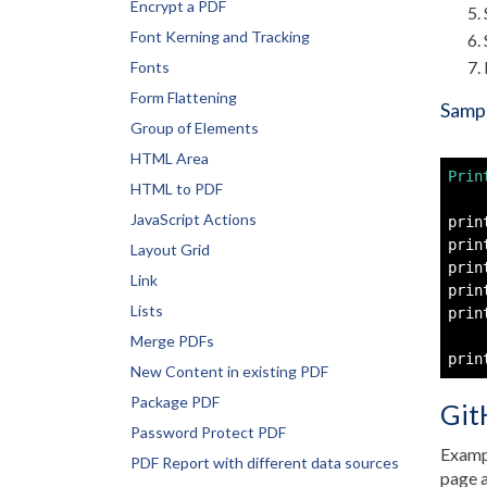
Encrypt a PDF
Font Kerning and Tracking
Fonts
Form Flattening
Sampl
Group of Elements
HTML Area
Prin
HTML to PDF
JavaScript Actions
prin
prin
Layout Grid
prin
Link
prin
Lists
prin
Merge PDFs
prin
New Content in existing PDF
Package PDF
Git
Password Protect PDF
Exampl
PDF Report with different data sources
page a