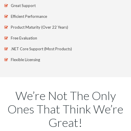
Great Support
Efficient Performance
Product Maturity (Over 22 Years)
Free Evaluation
.NET Core Support (Most Products)
Flexible Licensing
We’re Not The Only
Ones That Think We’re
Great!