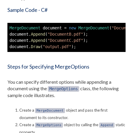
Sample Code - C#
MergeDocument
 document 
=
new
MergeDocument
(
"Document
document
.
Append
(
"DocumentB.pdf"
)
;
document
.
Append
(
"DocumentC.pdf"
)
;
document
.
Draw
(
"output.pdf"
)
;
Steps for Specifying MergeOptions
You can specify different options while appending a
document using the
class, the following
MergeOptions
sample code illustrates.
Create a
object and pass the first
MergeDocument
document to its constructor.
Create a
object by calling the
static
MergeOptions
Append
property.