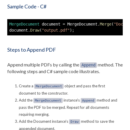
Sample Code - C#
MergeDocument
 document 
=
 MergeDocument
.
Merge
(
"Docume
document
.
Draw
(
"output.pdf"
)
;
Steps to Append PDF
Append multiple PDFs by calling the
method. The
Append
following steps and C# sample code illustrates.
Create a
object and pass the first
MergeDocument
document to the constructor.
Add the
instance's
method and
MergeDocument
Append
pass the PDF to be merged. Repeat for all documents
requiring merging.
Add the Document instance's
method to save the
Draw
appended document.