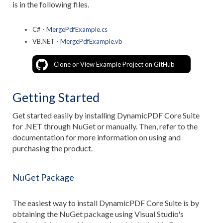
is in the following files.
C# -
MergePdfExample.cs
VB.NET -
MergePdfExample.vb
Clone or View Example Project on GitHub
Getting Started
Get started easily by installing DynamicPDF Core Suite
for .NET through NuGet or manually. Then, refer to the
documentation for more information on using and
purchasing the product.
NuGet Package
The easiest way to install DynamicPDF Core Suite is by
obtaining the NuGet package using Visual Studio's