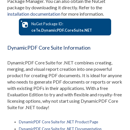
Package Manager. You can also obtain the NuGet
package by downloading it directly. Refer to the
installation documentation
for more information.
NuGet Package ID:
ceTe.DynamicPDF.CoreSuite.NET
DynamicPDF Core Suite Information
DynamicPDF Core Suite for .NET combines creating,
merging, and visual report creation into one powerful
product for creating PDF documents. It is ideal for anyone
who needs to generate PDF documents or reports or work
with existing PDFs in their applications. With a free
Evaluation Edition to try and with flexible and royalty-free
licensing options, why not start using DynamicPDF Core
Suite for .NET today!
DynamicPDF Core Suite for .NET Product Page
DynamicPDF Core Suite for .NET Documentation