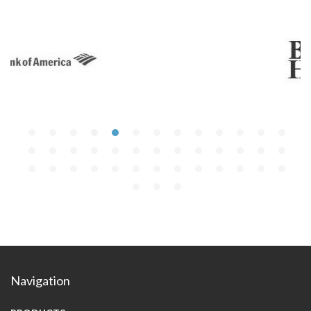
Navigation