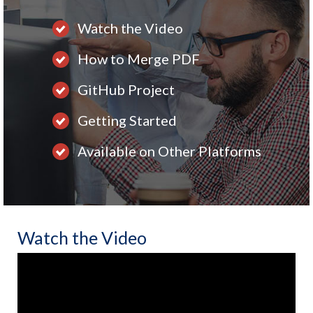
Watch the Video
How to Merge PDF
GitHub Project
Getting Started
Available on Other Platforms
Watch the Video