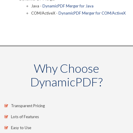
Java -
DynamicPDF Merger for Java
COM/ActiveX -
DynamicPDF Merger for COM/ActiveX
Why Choose
DynamicPDF?
Transparent Pricing
Lots of Features
Easy to Use