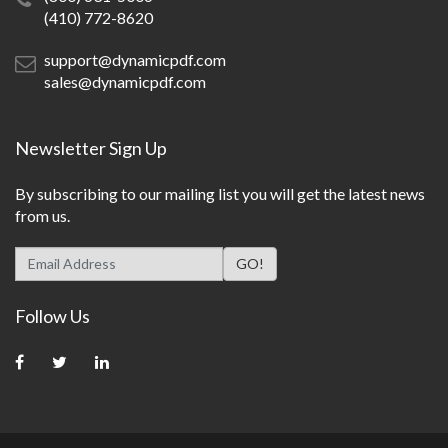
(410) 772-8620
support@dynamicpdf.com
sales@dynamicpdf.com
Newsletter Sign Up
By subscribing to our mailing list you will get the latest news
from us.
Follow Us