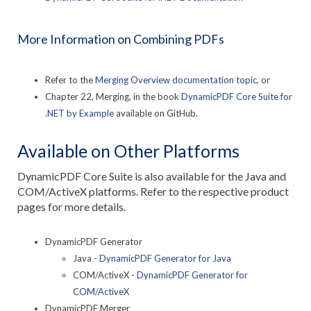
More Information on Combining PDFs
Refer to the
Merging Overview documentation topic
, or
Chapter 22, Merging, in the book
DynamicPDF Core Suite for
.NET by Example
available on GitHub.
Available on Other Platforms
DynamicPDF Core Suite is also available for the Java and
COM/ActiveX platforms. Refer to the respective product
pages for more details.
DynamicPDF Generator
Java -
DynamicPDF Generator for Java
COM/ActiveX -
DynamicPDF Generator for
COM/ActiveX
DynamicPDF Merger