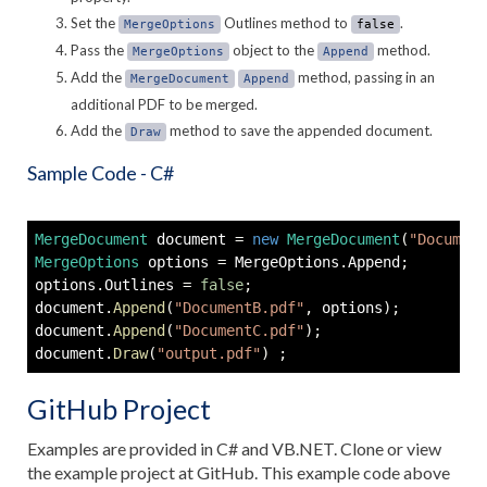
Set the
Outlines method to
.
MergeOptions
false
Pass the
object to the
method.
MergeOptions
Append
Add the
method, passing in an
MergeDocument
Append
additional PDF to be merged.
Add the
method to save the appended document.
Draw
Sample Code - C#
MergeDocument
 document 
=
new
MergeDocument
(
"Document
MergeOptions
 options 
=
 MergeOptions
.
Append
;
options
.
Outlines 
=
false
;
document
.
Append
(
"DocumentB.pdf"
,
 options
)
;
document
.
Append
(
"DocumentC.pdf"
)
;
document
.
Draw
(
"output.pdf"
)
;
GitHub Project
Examples are provided in C# and VB.NET. Clone or view
the example project at GitHub. This example code above