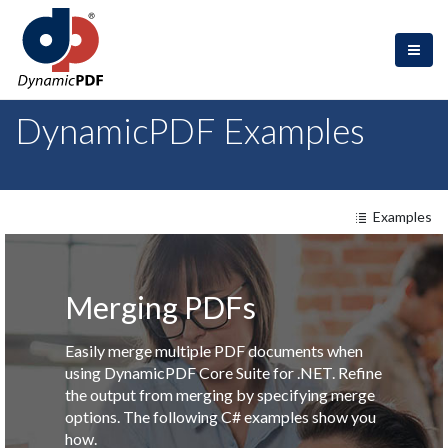
DynamicPDF Examples
Examples
Merging PDFs
Easily merge multiple PDF documents when
using DynamicPDF Core Suite for .NET. Refine
the output from merging by specifying merge
options. The following C# examples show you
how.