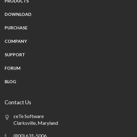
PRODUCTS
DOWNLOAD
PURCHASE
COMPANY
SUPPORT
FORUM
BLOG
Contact Us
ceTe Software
Clarksville, Maryland
(800) 631-5006