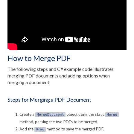
How to Merge PDF
The following steps and C# example code illustrates
merging PDF documents and adding options when
merging a document.
Steps for Merging a PDF Document
Create a
object using the static
MergeDocument
Merge
method, passing the two PDFs to be merged.
Add the
method to save the merged PDF.
Draw